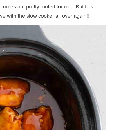
or comes out pretty muted for me. But this
ove with the slow cooker all over again!!