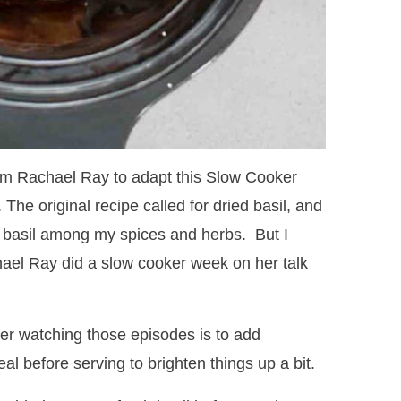
 from Rachael Ray to adapt this Slow Cooker
. The original recipe called for dried basil, and
d basil among my spices and herbs. But I
el Ray did a slow cooker week on her talk
ter watching those episodes is to add
l before serving to brighten things up a bit.