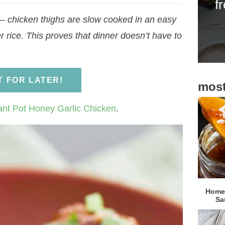
f
i
 chicken thighs are slow cooked in an easy
d
 rice. This proves that dinner doesn’t have to
e
b
a
IT FOR LATER!
most
r
ant Pot Honey Garlic Chicken
.
Homem
Sa