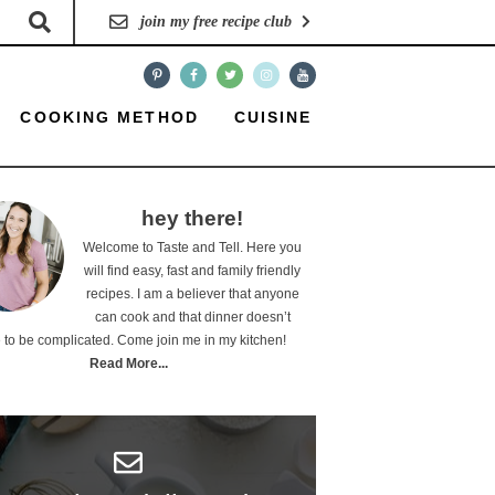
join my free recipe club
COOKING METHOD
CUISINE
hey there!
Welcome to Taste and Tell. Here you
will find easy, fast and family friendly
recipes. I am a believer that anyone
can cook and that dinner doesn’t
 to be complicated. Come join me in my kitchen!
Read More...