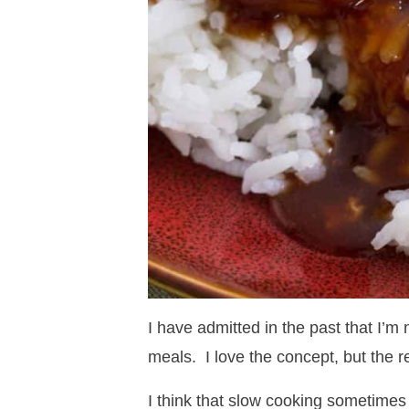
I have admitted in the past that I’m
meals. I love the concept, but the re
I think that slow cooking sometimes