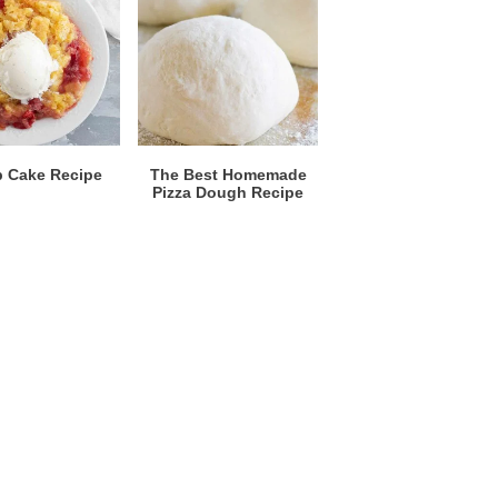
 Cake Recipe
The Best Homemade
Pizza Dough Recipe