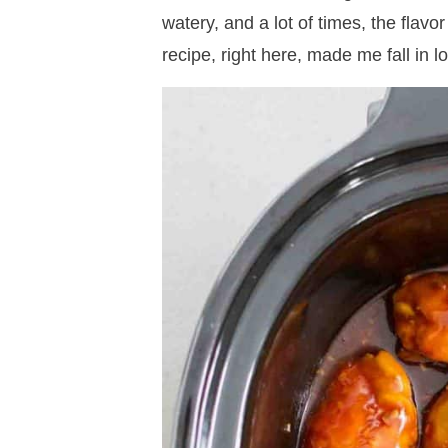
watery, and a lot of times, the flav
recipe, right here, made me fall in l