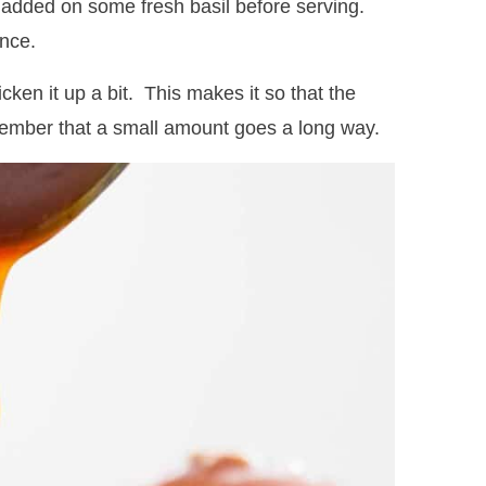
I added on some fresh basil before serving.
ence.
cken it up a bit. This makes it so that the
emember that a small amount goes a long way.