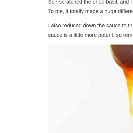
So I scratched the dried basil, and 
To me, it totally made a huge differ
I also reduced down the sauce to thi
sauce is a little more potent, so r