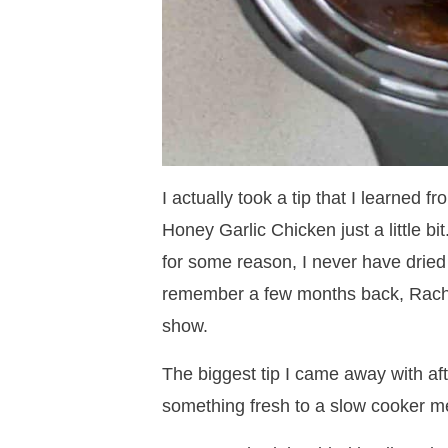
I actually took a tip that I learned
Honey Garlic Chicken just a little bit
for some reason, I never have drie
remember a few months back, Racha
show.
The biggest tip I came away with af
something fresh to a slow cooker mea