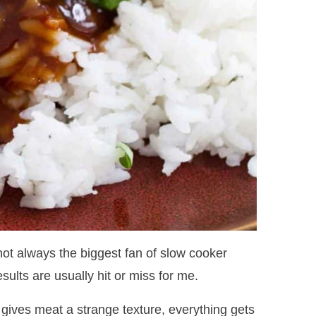
 not always the biggest fan of slow cooker
sults are usually hit or miss for me.
 gives meat a strange texture, everything gets