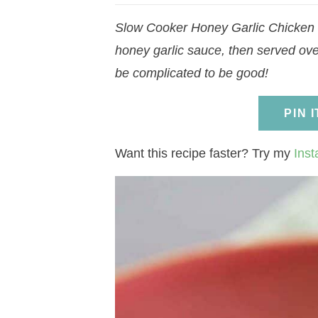
a
v
a
v
e
i
Slow Cooker Honey Garlic Chicken –
v
i
v
i
n
d
honey garlic sauce, then served over
i
g
i
g
t
e
be complicated to be good!
g
a
g
a
b
a
t
a
t
a
PIN 
t
i
t
i
r
i
o
i
o
Want this recipe faster? Try my
Inst
o
n
o
n
n
n