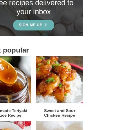
ree recipes delivered to
your inbox
SIGN ME UP
 popular
ade Teriyaki
Sweet and Sour
uce Recipe
Chicken Recipe