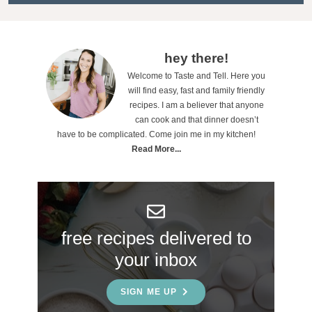
t
i
o
P
hey there!
n
Welcome to Taste and Tell. Here you
r
will find easy, fast and family friendly
s
i
recipes. I am a believer that anyone
can cook and that dinner doesn’t
m
have to be complicated. Come join me in my kitchen!
a
Read More...
r
y
S
free recipes delivered to
i
your inbox
d
e
SIGN ME UP