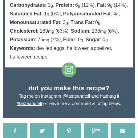
Carbohydrates:
1
,
Protein:
6
(12%)
,
Fat:
9
(14%)
,
g
g
g
Saturated Fat:
1
(6%)
,
Polyunsaturated Fat:
4
,
g
g
Monounsaturated Fat:
3
,
Trans Fat:
0
,
g
g
Cholesterol:
189
(63%)
,
Sodium:
136
(6%)
,
mg
mg
Potassium:
75
(2%)
,
Fiber:
0
,
Sugar:
0
mg
g
g
Keywords:
deviled eggs, halloween appetizer,
halloween recipe
did you make this recipe?
Tag me on Instagram
@tasteandtell
and hashtag it
#tasteandtell
or leave me a comment & rating below.