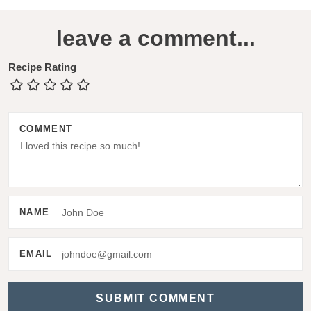
R
leave a comment...
e
a
Recipe Rating
d
e
COMMENT
r
I
n
t
NAME
e
r
EMAIL
a
c