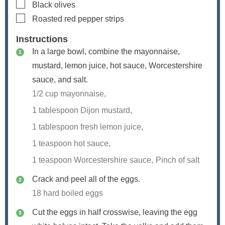
▢
Black olives
▢
Roasted red pepper strips
Instructions
In a large bowl, combine the mayonnaise,
mustard, lemon juice, hot sauce, Worcestershire
sauce, and salt.
1/2 cup mayonnaise,
1 tablespoon Dijon mustard,
1 tablespoon fresh lemon juice,
1 teaspoon hot sauce,
1 teaspoon Worcestershire sauce,
Pinch of salt
Crack and peel all of the eggs.
18 hard boiled eggs
Cut the eggs in half crosswise, leaving the egg