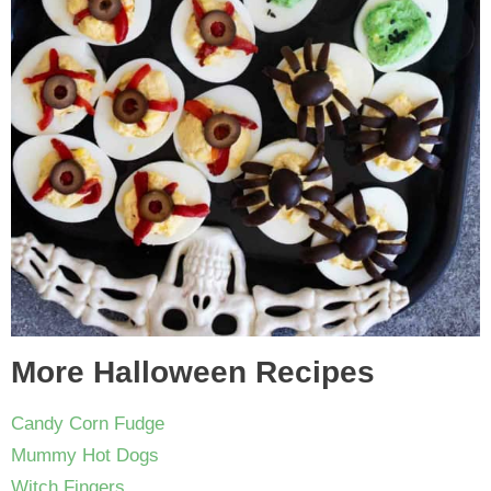
More Halloween Recipes
Candy Corn Fudge
Mummy Hot Dogs
Witch Fingers