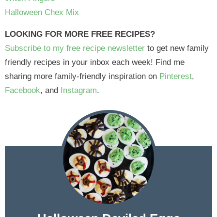
Halloween Chex Mix
LOOKING FOR MORE FREE RECIPES?
Subscribe to my free recipe newsletter
to get new family
friendly recipes in your inbox each week! Find me
sharing more family-friendly inspiration on
Pinterest
,
Facebook
, and
Instagram
.