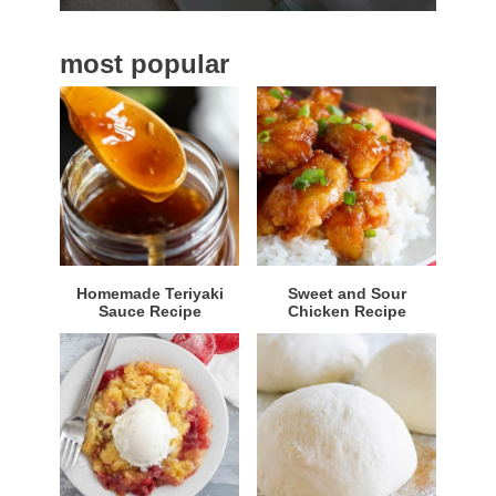
b
a
most popular
r
Homemade Teriyaki
Sweet and Sour
Sauce Recipe
Chicken Recipe