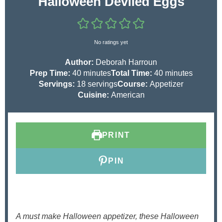
Halloween Deviled Eggs
No ratings yet
Author:
Deborah Harroun
m
m
Prep Time:
40
minutes
Total Time:
40
minutes
i
i
Servings:
18
servings
Course:
Appetizer
n
n
Cuisine:
American
u
u
t
t
e
e
PRINT
s
s
PIN
A must make Halloween appetizer, these Halloween