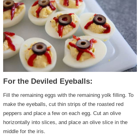
For the Deviled Eyeballs:
Fill the remaining eggs with the remaining yolk filling. To
make the eyeballs, cut thin strips of the roasted red
peppers and place a few on each egg. Cut an olive
horizontally into slices, and place an olive slice in the
middle for the iris.