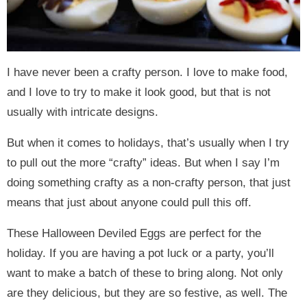
I have never been a crafty person. I love to make food,
and I love to try to make it look good, but that is not
usually with intricate designs.
But when it comes to holidays, that’s usually when I try
to pull out the more “crafty” ideas. But when I say I’m
doing something crafty as a non-crafty person, that just
means that just about anyone could pull this off.
These Halloween Deviled Eggs are perfect for the
holiday. If you are having a pot luck or a party, you’ll
want to make a batch of these to bring along. Not only
are they delicious, but they are so festive, as well. The