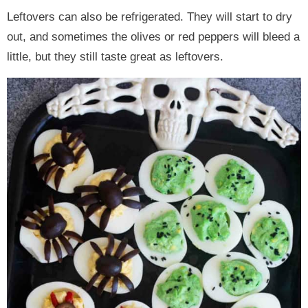
Leftovers can also be refrigerated. They will start to dry
out, and sometimes the olives or red peppers will bleed a
little, but they still taste great as leftovers.