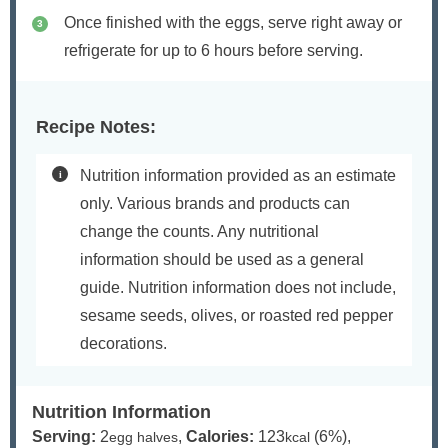
Once finished with the eggs, serve right away or
refrigerate for up to 6 hours before serving.
Recipe Notes:
Nutrition information provided as an estimate
only. Various brands and products can
change the counts. Any nutritional
information should be used as a general
guide. Nutrition information does not include,
sesame seeds, olives, or roasted red pepper
decorations.
Nutrition Information
Serving:
2
,
Calories:
123
(6%)
,
egg halves
kcal