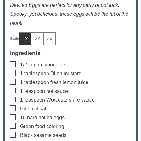
Deviled Eggs are perfect for any party or pot luck.
Spooky, yet delicious, these eggs will be the hit of the
night!
1x
2x
3x
Ingredients
▢
1/2
cup
mayonnaise
▢
1
tablespoon
Dijon mustard
▢
1
tablespoon
fresh lemon juice
▢
1
teaspoon
hot sauce
▢
1
teaspoon
Worcestershire sauce
▢
Pinch
of salt
▢
18
hard boiled eggs
▢
Green food coloring
▢
Black sesame seeds