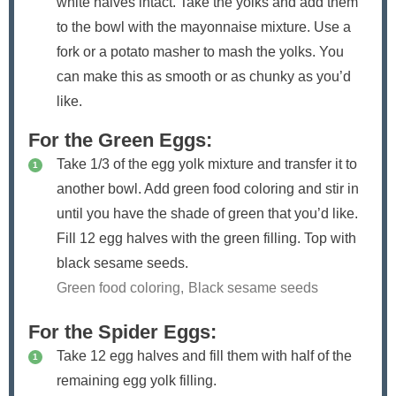
white halves intact. Take the yolks and add them
to the bowl with the mayonnaise mixture. Use a
fork or a potato masher to mash the yolks. You
can make this as smooth or as chunky as you’d
like.
For the Green Eggs:
Take 1/3 of the egg yolk mixture and transfer it to
another bowl. Add green food coloring and stir in
until you have the shade of green that you’d like.
Fill 12 egg halves with the green filling. Top with
black sesame seeds.
Green food coloring,
Black sesame seeds
For the Spider Eggs:
Take 12 egg halves and fill them with half of the
remaining egg yolk filling.