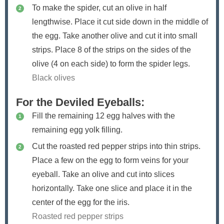
To make the spider, cut an olive in half
lengthwise. Place it cut side down in the middle of
the egg. Take another olive and cut it into small
strips. Place 8 of the strips on the sides of the
olive (4 on each side) to form the spider legs.
Black olives
For the Deviled Eyeballs:
Fill the remaining 12 egg halves with the
remaining egg yolk filling.
Cut the roasted red pepper strips into thin strips.
Place a few on the egg to form veins for your
eyeball. Take an olive and cut into slices
horizontally. Take one slice and place it in the
center of the egg for the iris.
Roasted red pepper strips