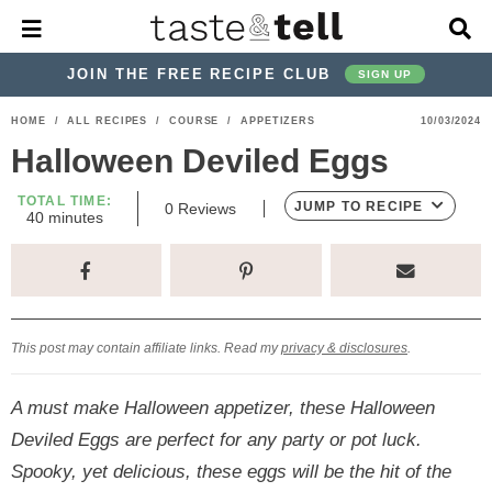
M
D
a
i
i
s
JOIN THE FREE RECIPE CLUB
SIGN UP
n
p
M
l
S
S
S
S
S
S
HOME
/
ALL RECIPES
/
COURSE
/
APPETIZERS
10/03/2024
e
a
k
k
k
k
k
k
n
y
Halloween Deviled Eggs
u
S
i
i
i
i
i
i
e
TOTAL TIME:
p
p
p
p
p
p
JUMP TO RECIPE
0
Reviews
a
m
40
minutes
i
r
t
t
t
t
t
t
n
c
u
o
o
o
o
o
o
h
t
p
h
p
t
m
p
B
e
s
a
r
e
r
r
a
r
r
This post may contain affiliate links. Read my
privacy & disclosures
.
i
a
i
a
i
i
m
d
v
v
n
m
A must make Halloween appetizer, these Halloween
a
e
a
e
c
a
Deviled Eggs are perfect for any party or pot luck.
r
r
c
l
o
r
Spooky, yet delicious, these eggs will be the hit of the