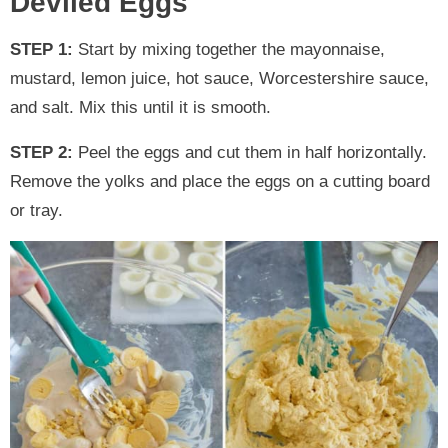
Deviled Eggs
STEP 1:
Start by mixing together the mayonnaise,
mustard, lemon juice, hot sauce, Worcestershire sauce,
and salt. Mix this until it is smooth.
STEP 2:
Peel the eggs and cut them in half horizontally.
Remove the yolks and place the eggs on a cutting board
or tray.