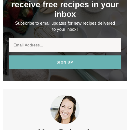
receive free recipes in your
inbox
Subscribe to email updates for new recipes delivered
to your inbox!
SIGN UP