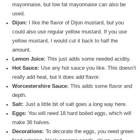
mayonnaise, but low fat mayonnaise can also be
used.
Dijon:
I like the flavor of Dijon mustard, but you
could also use regular yellow mustard. If you use
yellow mustard, I would cut it back to half the
amount.
Lemon Juice:
This just adds some needed acidity.
Hot Sauce:
Use any hot sauce you like. This doesn’t
really add heat, but it does add flavor.
Worcestershire Sauce:
This adds some flavor and
depth.
Salt:
Just a little bit of salt goes a long way here.
Eggs:
You will need 18 hard boiled eggs, which will
make 36 halves.
Decorations:
To decorate the eggs, you need green