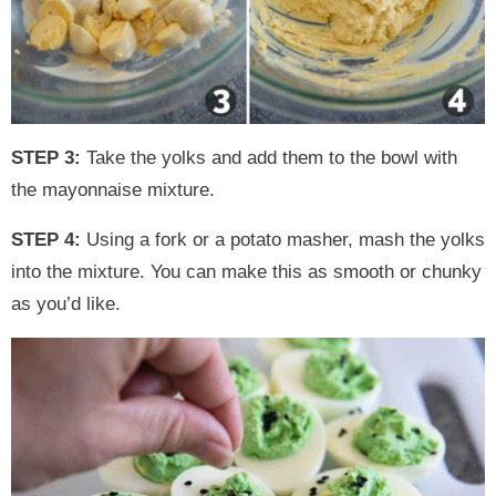
STEP 3:
Take the yolks and add them to the bowl with
the mayonnaise mixture.
STEP 4:
Using a fork or a potato masher, mash the yolks
into the mixture. You can make this as smooth or chunky
as you’d like.