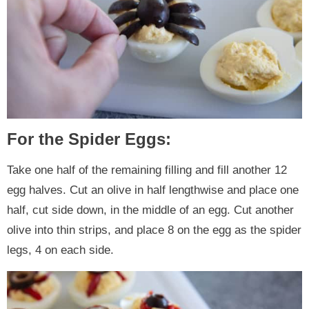
For the Spider Eggs:
Take one half of the remaining filling and fill another 12
egg halves. Cut an olive in half lengthwise and place one
half, cut side down, in the middle of an egg. Cut another
olive into thin strips, and place 8 on the egg as the spider
legs, 4 on each side.