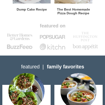
Dump Cake Recipe
The Best Homemade
Pizza Dough Recipe
featured on
featured
family favorites