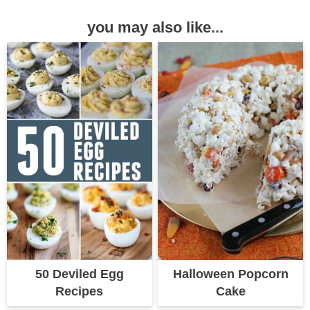
you may also like...
50 Deviled Egg
Halloween Popcorn
Recipes
Cake