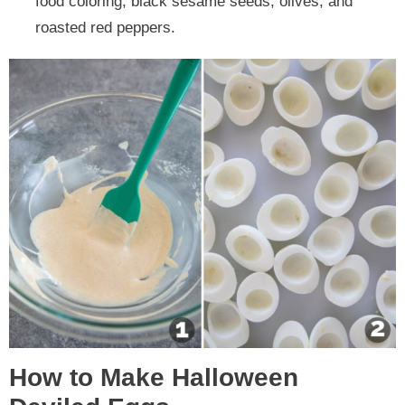
food coloring, black sesame seeds, olives, and
roasted red peppers.
How to Make Halloween