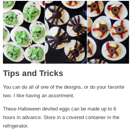
Tips and Tricks
You can do all of one of the designs, or do your favorite
two. I like having an assortment.
These Halloween deviled eggs can be made up to 6
hours in advance. Store in a covered container in the
refrigerator.