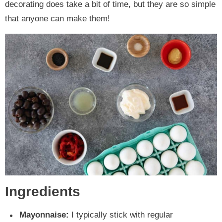
decorating does take a bit of time, but they are so simple
that anyone can make them!
Ingredients
Mayonnaise:
I typically stick with regular