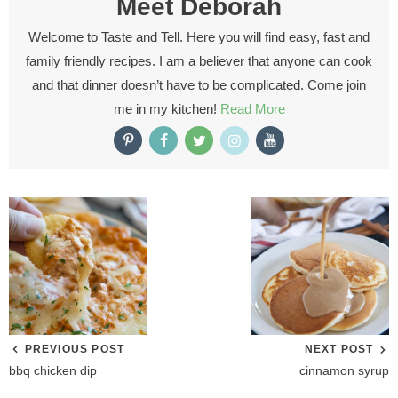
Meet
Deborah
Welcome to Taste and Tell. Here you will find easy, fast and
family friendly recipes. I am a believer that anyone can cook
and that dinner doesn’t have to be complicated. Come join
me in my kitchen!
Read More
PREVIOUS POST
NEXT POST
bbq chicken dip
cinnamon syrup