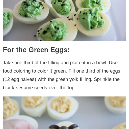
For the Green Eggs:
Take one third of the filling and place it in a bowl. Use
food coloring to color it green. Fill one third of the eggs
(12 egg halves) with the green yolk filling. Sprinkle the
black sesame seeds over the top.