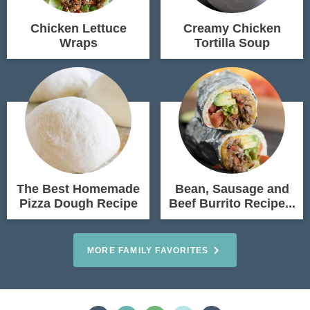
Chicken Lettuce
Creamy Chicken
Wraps
Tortilla Soup
The Best Homemade
Bean, Sausage and
Pizza Dough Recipe
Beef Burrito Recipe...
MORE FAMILY FAVORITES