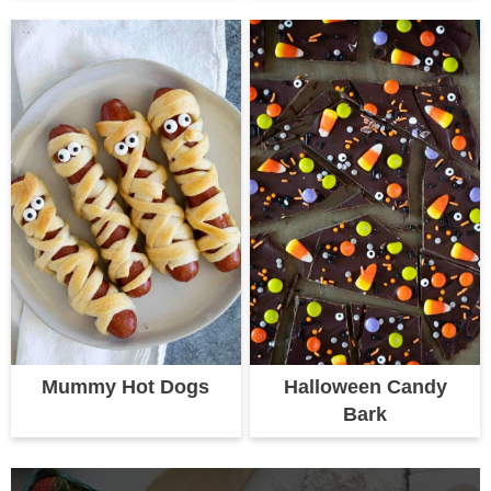
Mummy Hot Dogs
Halloween Candy
Bark