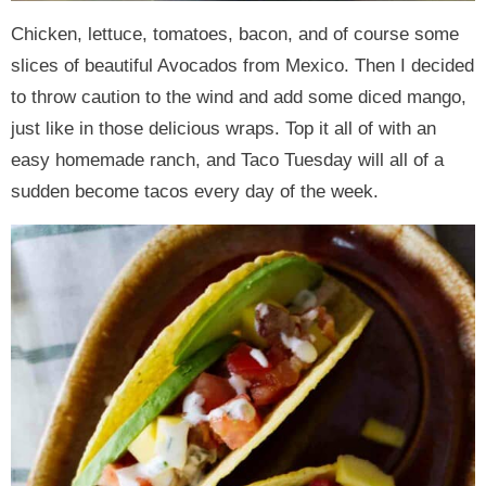
Chicken, lettuce, tomatoes, bacon, and of course some
slices of beautiful Avocados from Mexico. Then I decided
to throw caution to the wind and add some diced mango,
just like in those delicious wraps. Top it all of with an
easy homemade ranch, and Taco Tuesday will all of a
sudden become tacos every day of the week.