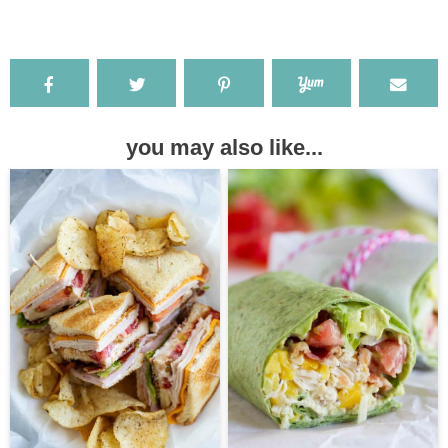
you may also like...