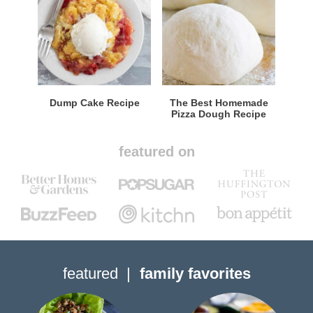
Dump Cake Recipe
The Best Homemade
Pizza Dough Recipe
featured on
featured
family favorites