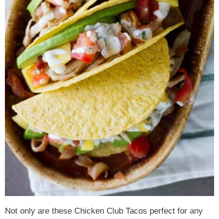
Not only are these Chicken Club Tacos perfect for any