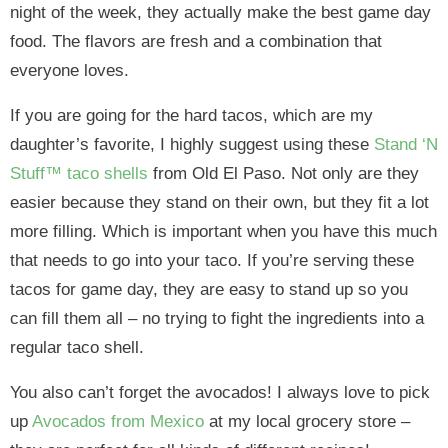
night of the week, they actually make the best game day
food. The flavors are fresh and a combination that
everyone loves.
If you are going for the hard tacos, which are my
daughter’s favorite, I highly suggest using these
Stand ‘N
Stuff™ taco shells
from Old El Paso. Not only are they
easier because they stand on their own, but they fit a lot
more filling. Which is important when you have this much
that needs to go into your taco. If you’re serving these
tacos for game day, they are easy to stand up so you
can fill them all – no trying to fight the ingredients into a
regular taco shell.
You also can’t forget the avocados! I always love to pick
up
Avocados from Mexico
at my local grocery store –