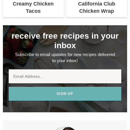
Creamy Chicken
California Club
Tacos
Chicken Wrap
receive free recipes in your
inbox
Subscribe to email updates for new recipes delivered
to your inbox!
SIGN UP