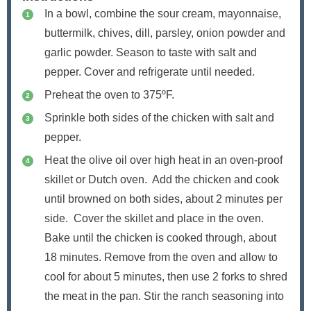
In a bowl, combine the sour cream, mayonnaise,
buttermilk, chives, dill, parsley, onion powder and
garlic powder. Season to taste with salt and
pepper. Cover and refrigerate until needed.
Preheat the oven to 375ºF.
Sprinkle both sides of the chicken with salt and
pepper.
Heat the olive oil over high heat in an oven-proof
skillet or Dutch oven. Add the chicken and cook
until browned on both sides, about 2 minutes per
side. Cover the skillet and place in the oven.
Bake until the chicken is cooked through, about
18 minutes. Remove from the oven and allow to
cool for about 5 minutes, then use 2 forks to shred
the meat in the pan. Stir the ranch seasoning into