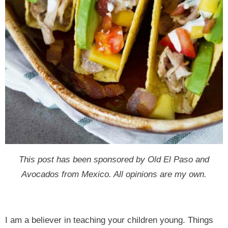
This post has been sponsored by Old El Paso and
Avocados from Mexico. All opinions are my own.
I am a believer in teaching your children young. Things