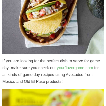
If you are looking for the perfect dish to serve for game
day, make sure you check out
yourflavorgame.com
for
all kinds of game day recipes using Avocados from
Mexico and Old El Paso products!