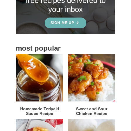
free recipes delivered to
i
your inbox
d
e
SIGN ME UP
b
a
most popular
r
Homemade Teriyaki
Sweet and Sour
Sauce Recipe
Chicken Recipe