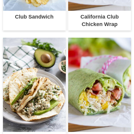
Club Sandwich
California Club
Chicken Wrap