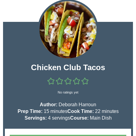
Chicken Club Tacos
No ratings yet
Author:
Deborah Harroun
m
m
Prep Time:
15
minutes
Cook Time:
22
minutes
i
i
Servings:
4
servings
Course:
Main Dish
n
n
u
u