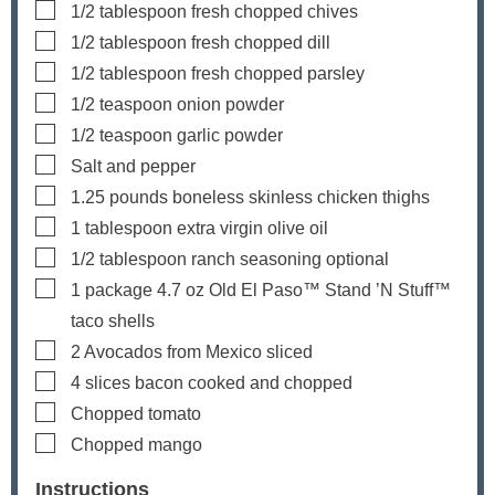
▢
1/2
tablespoon
fresh chopped chives
▢
1/2
tablespoon
fresh chopped dill
▢
1/2
tablespoon
fresh chopped parsley
▢
1/2
teaspoon
onion powder
▢
1/2
teaspoon
garlic powder
▢
Salt and pepper
▢
1.25
pounds
boneless
skinless chicken thighs
▢
1
tablespoon
extra virgin olive oil
▢
1/2
tablespoon
ranch seasoning
optional
▢
1
package
4.7 oz Old El Paso™ Stand ’N Stuff™
taco shells
▢
2
Avocados from Mexico
sliced
▢
4
slices
bacon
cooked and chopped
▢
Chopped tomato
▢
Chopped mango
Instructions