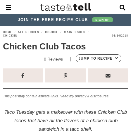
M
D
a
i
i
s
JOIN THE FREE RECIPE CLUB
SIGN UP
n
p
M
l
S
S
S
S
S
S
HOME
/
ALL RECIPES
/
COURSE
/
MAIN DISHES
/
e
a
CHICKEN
01/10/2018
k
k
k
k
k
k
n
y
Chicken Club Tacos
u
S
i
i
i
i
i
i
e
p
p
p
p
p
p
a
JUMP TO RECIPE
0
Reviews
r
t
t
t
t
t
t
c
o
o
o
o
o
o
h
p
h
p
t
m
p
B
a
r
e
r
r
a
r
r
This post may contain affiliate links. Read my
privacy & disclosures
.
i
a
i
a
i
i
m
d
v
v
n
m
Taco Tuesday gets a makeover with these Chicken Club
a
e
a
e
c
a
Tacos that have all the flavors of a chicken club
r
r
c
l
o
r
sandwich in a taco shell.