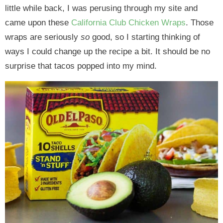
little while back, I was perusing through my site and
came upon these
California Club Chicken Wraps
. Those
wraps are seriously
so
good, so I starting thinking of
ways I could change up the recipe a bit. It should be no
surprise that tacos popped into my mind.