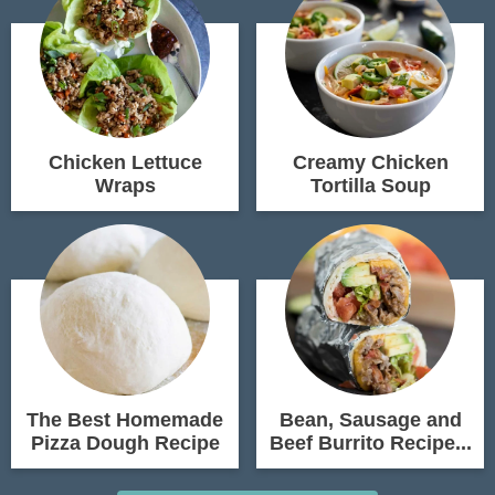
Chicken Lettuce
Creamy Chicken
Wraps
Tortilla Soup
The Best Homemade
Bean, Sausage and
Pizza Dough Recipe
Beef Burrito Recipe...