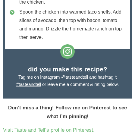
the chicken.
Spoon the chicken into warmed taco shells. Add
slices of avocado, then top with bacon, tomato
and mango. Drizzle the homemade ranch on top
then serve.
did you make this recipe?
Tag me on Instagram
@tasteandtell
and hashtag it
#tasteandtell
or leave me a comment & rating below.
Don’t miss a thing! Follow me on Pinterest to see
what I’m pinning!
Visit Taste and Tell’s profile on Pinterest.