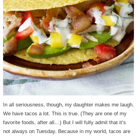
In all seriousness, though, my daughter makes me laugh.
We have tacos a lot. This is true. (They are one of my
favorite foods, after all…) But I will fully admit that it’s
not always on Tuesday. Because in my world, tacos are