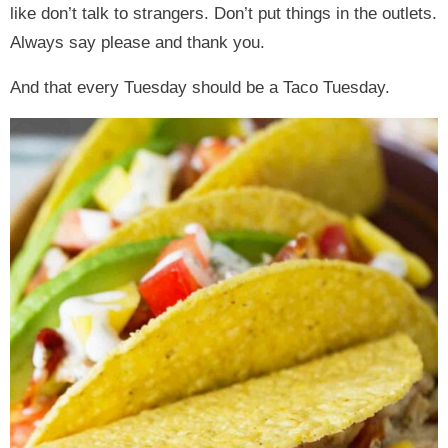
like don’t talk to strangers. Don’t put things in the outlets.
Always say please and thank you.
And that every Tuesday should be a Taco Tuesday.