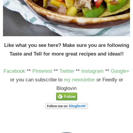
Like what you see here? Make sure you are following
Taste and Tell for more great recipes and ideas!!
Facebook
**
Pinterest
**
Twitter
**
Instagram
**
Google+
or you can subscribe to
my newsletter
or Feedly or
Bloglovin