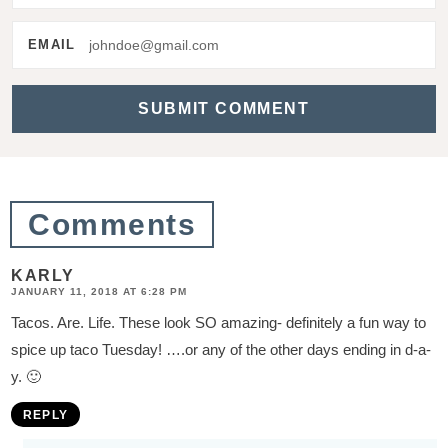
e
r
EMAIL
a
c
t
i
o
Comments
n
s
KARLY
JANUARY 11, 2018 AT 6:28 PM
Tacos. Are. Life. These look SO amazing- definitely a fun way to
spice up taco Tuesday! ….or any of the other days ending in d-a-
y. 🙂
REPLY