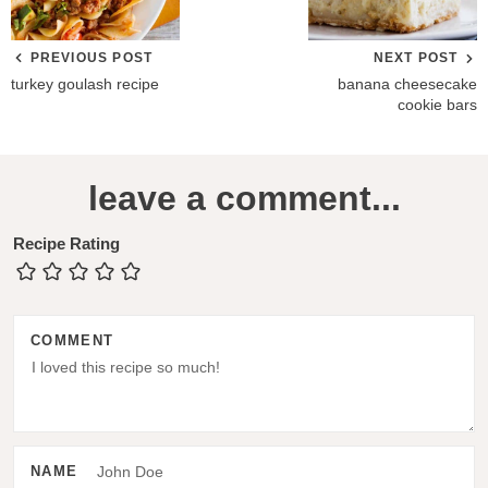
PREVIOUS POST
NEXT POST
turkey goulash recipe
banana cheesecake
cookie bars
R
leave a comment...
e
a
Recipe Rating
d
e
COMMENT
r
I
n
t
NAME