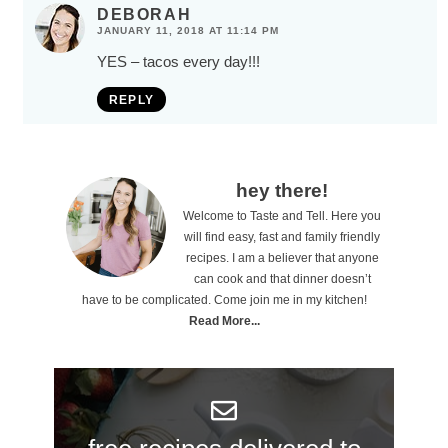
DEBORAH
JANUARY 11, 2018 AT 11:14 PM
YES – tacos every day!!!
REPLY
P
hey there!
Welcome to Taste and Tell. Here you
r
will find easy, fast and family friendly
i
recipes. I am a believer that anyone
can cook and that dinner doesn’t
m
have to be complicated. Come join me in my kitchen!
a
Read More...
r
y
S