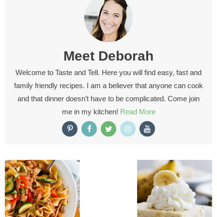
Meet
Deborah
Welcome to Taste and Tell. Here you will find easy, fast and
family friendly recipes. I am a believer that anyone can cook
and that dinner doesn’t have to be complicated. Come join
me in my kitchen!
Read More