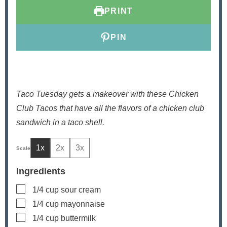
t
t
PRINT
e
e
s
s
PIN
Taco Tuesday gets a makeover with these Chicken
Club Tacos that have all the flavors of a chicken club
sandwich in a taco shell.
1x
2x
3x
Ingredients
▢
1/4
cup
sour cream
▢
1/4
cup
mayonnaise
▢
1/4
cup
buttermilk