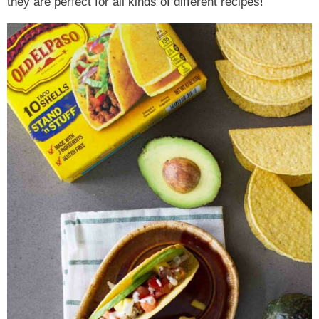
they are perfect for all kinds of different recipes!