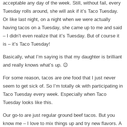
acceptable any day of the week. Still, without fail, every
Tuesday rolls around, she will ask if it’s Taco Tuesday.
Or like last night, on a night when we were actually
having tacos on a Tuesday, she came up to me and said
– I didn’t even realize that it’s Tuesday. But of course it
is – it’s Taco Tuesday!
Basically, what I’m saying is that my daughter is brilliant
and really knows what’s up. 😉
For some reason, tacos are one food that I just never
seem to get sick of. So I’m totally ok with participating in
Taco Tuesday every week. Especially when Taco
Tuesday looks like this.
Our go-to are just regular ground beef tacos. But you
know me – I love to mix things up and try new flavors. A