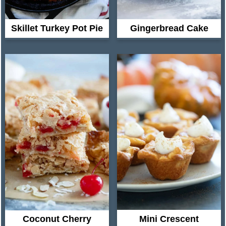
Skillet Turkey Pot Pie
Gingerbread Cake
Coconut Cherry
Mini Crescent