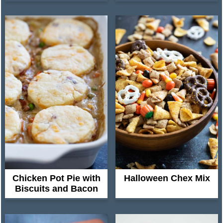
Chicken Pot Pie with
Halloween Chex Mix
Biscuits and Bacon