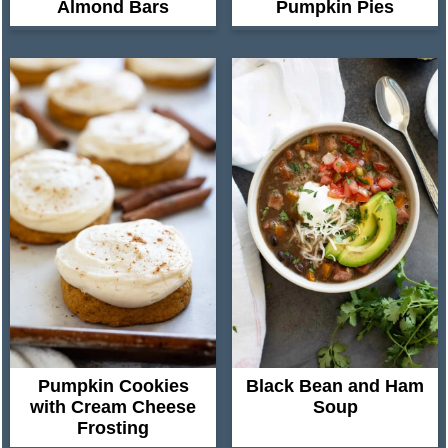
Almond Bars
Pumpkin Pies
Pumpkin Cookies
Black Bean and Ham
with Cream Cheese
Soup
Frosting