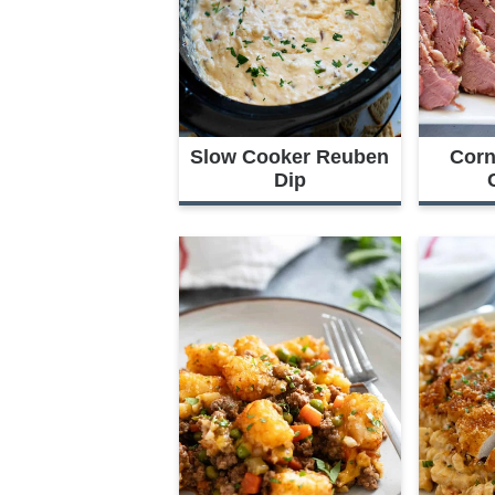
Slow Cooker Reuben
Corn
Dip