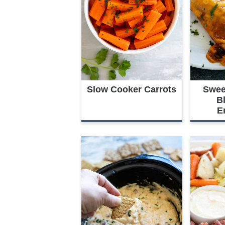
Slow Cooker Carrots
Swee
B
E