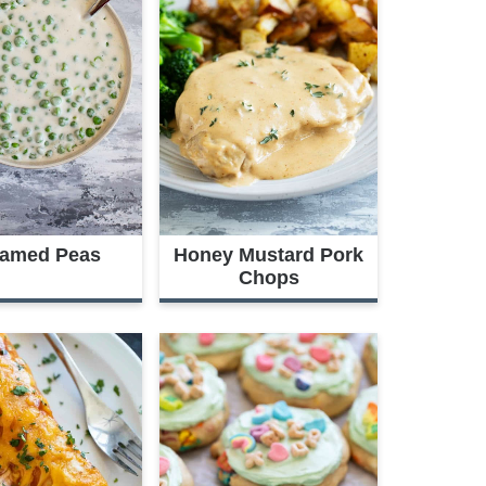
amed Peas
Honey Mustard Pork
Chops