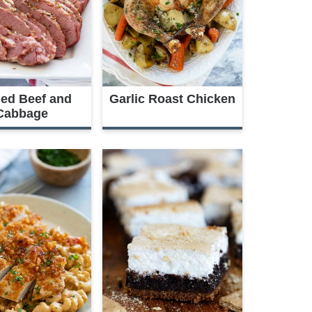
ed Beef and
Garlic Roast Chicken
Cabbage