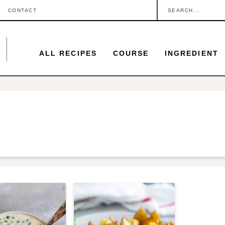
S
CONTACT
e
a
ALL RECIPES
COURSE
INGREDIENT
r
c
h
.
.
.