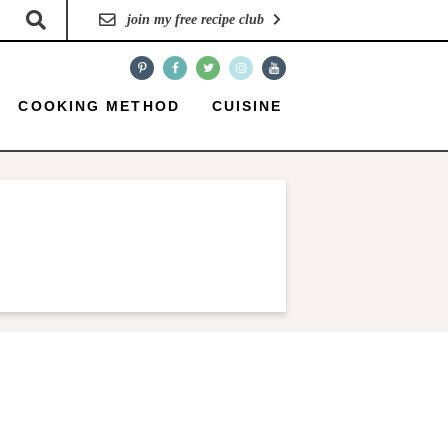
join my free recipe club
COOKING METHOD
CUISINE
P
r
i