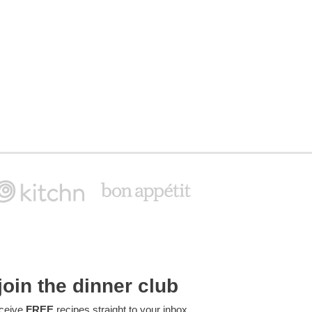
join the dinner club
ceive
FREE
recipes straight to your inbox.