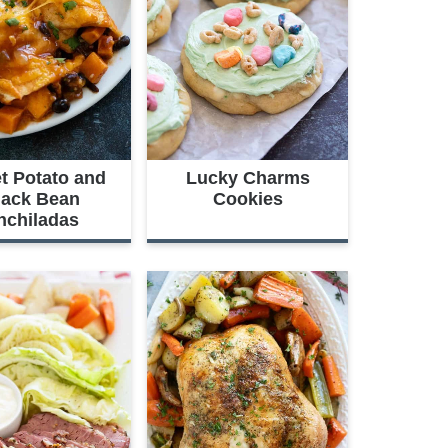
t Potato and
Lucky Charms
lack Bean
Cookies
nchiladas