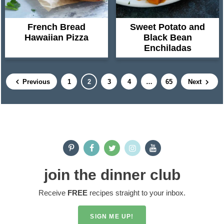
French Bread
Sweet Potato and
Hawaiian Pizza
Black Bean
Enchiladas
P
P
P
P
I
P
Previous
1
2
3
4
…
65
Next
a
a
a
a
n
a
g
g
g
g
t
g
e
e
e
e
e
e
P
r
r
i
i
m
join the dinner club
m
p
Receive
FREE
recipes straight to your inbox.
a
a
r
g
SIGN ME UP!