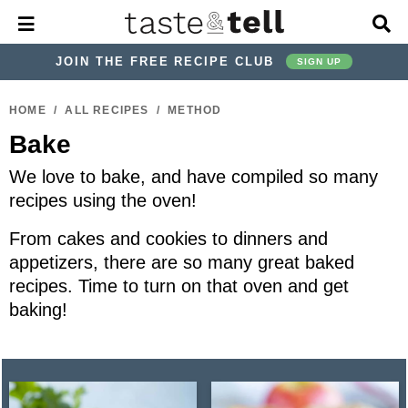
M
D
a
i
i
s
JOIN THE FREE RECIPE CLUB
SIGN UP
n
p
M
l
S
S
S
S
S
S
e
a
HOME
/
ALL RECIPES
/
METHOD
k
k
k
k
k
k
n
y
Bake
u
S
i
i
i
i
i
i
e
p
p
p
p
p
p
We love to bake, and have compiled so many
a
r
t
t
t
t
t
t
recipes using the oven!
c
o
o
o
o
o
o
h
From cakes and cookies to dinners and
p
h
p
t
m
p
B
appetizers, there are so many great baked
a
r
e
r
r
a
r
recipes. Time to turn on that oven and get
r
i
a
i
a
i
i
baking!
m
d
v
v
n
m
a
e
a
e
c
a
r
r
c
l
o
r