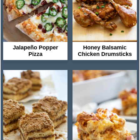
Jalapeño Popper
Honey Balsamic
Pizza
Chicken Drumsticks