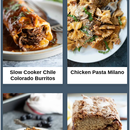
Slow Cooker Chile
Chicken Pasta Milano
Colorado Burritos