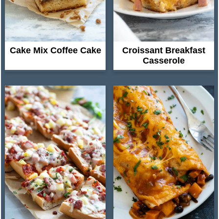
Cake Mix Coffee Cake
Croissant Breakfast
Casserole