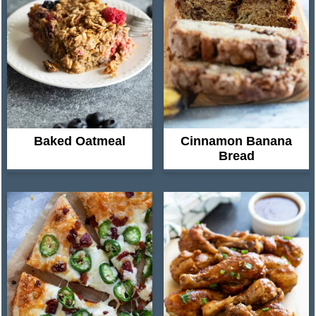
Baked Oatmeal
Cinnamon Banana
Bread