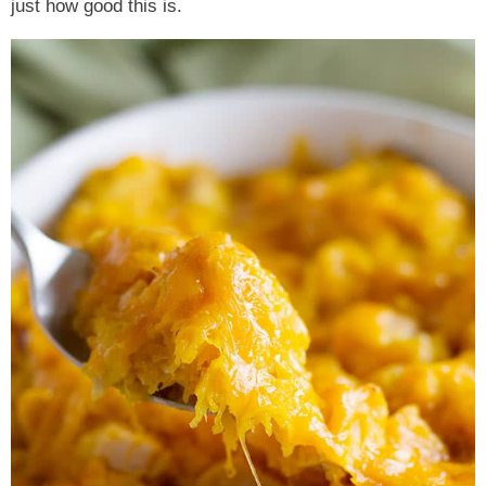
just how good this is.