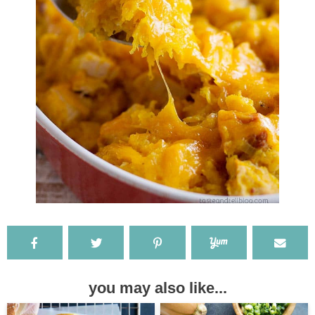
you may also like...