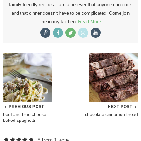
family friendly recipes. I am a believer that anyone can cook
and that dinner doesn’t have to be complicated. Come join
me in my kitchen!
Read More
PREVIOUS POST
NEXT POST
beef and blue cheese
chocolate cinnamon bread
baked spaghetti
R
5 from 1 vote