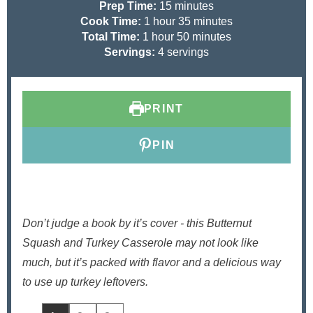
m
Prep Time:
15
minutes
h
i
m
Cook Time:
1
hour
35
minutes
h
o
n
m
i
Total Time:
1
hour
50
minutes
o
u
u
i
n
Servings:
4
servings
u
r
t
n
u
r
e
u
t
s
t
e
PRINT
e
s
s
PIN
Don’t judge a book by it’s cover - this Butternut
Squash and Turkey Casserole may not look like
much, but it’s packed with flavor and a delicious way
to use up turkey leftovers.