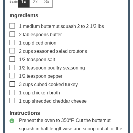
1x
2x
3x
Ingredients
▢
1
medium butternut squash
2 to 2 1/2 lbs
▢
2
tablespoons
butter
▢
1
cup
diced onion
▢
2
cups
seasoned salad croutons
▢
1/2
teaspoon
salt
▢
1/2
teaspoon
poultry seasoning
▢
1/2
teaspoon
pepper
▢
3
cups
cubed
cooked turkey
▢
1
cup
chicken broth
▢
1
cup
shredded cheddar cheese
Instructions
Preheat the oven to 350ºF. Cut the butternut
squash in half lengthwise and scoop out all of the