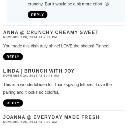
crunchy. But it would be a bit more effort. 🙂
REPLY
ANNA @ CRUNCHY CREAMY SWEET
NOVEMBER 26, 2014 AT 7:31 PM
You made this dish truly shine! LOVE the photos! Pinned!
REPLY
LINDA | BRUNCH WITH JOY
NOVEMBER 26, 2014 AT 10:48 AM
This is a wonderful idea for Thanksgiving leftover. Love the
pairing and it looks so colorful.
REPLY
JOANNA @ EVERYDAY MADE FRESH
NOVEMBER 26, 2014 AT 6:06 AM