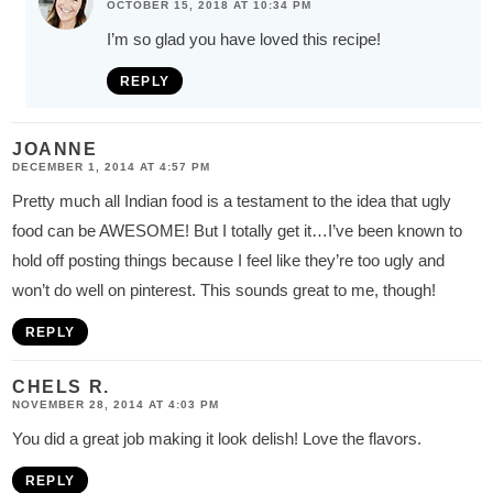
OCTOBER 15, 2018 AT 10:34 PM
I’m so glad you have loved this recipe!
REPLY
JOANNE
DECEMBER 1, 2014 AT 4:57 PM
Pretty much all Indian food is a testament to the idea that ugly
food can be AWESOME! But I totally get it…I’ve been known to
hold off posting things because I feel like they’re too ugly and
won’t do well on pinterest. This sounds great to me, though!
REPLY
CHELS R.
NOVEMBER 28, 2014 AT 4:03 PM
You did a great job making it look delish! Love the flavors.
REPLY