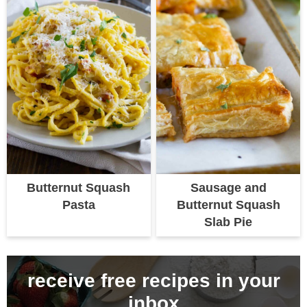
Butternut Squash
Sausage and
Pasta
Butternut Squash
Slab Pie
receive free recipes in your
inbox