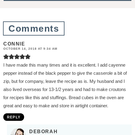
i
o
n
Comments
s
CONNIE
OCTOBER 14, 2018 AT 9:34 AM
I have made this many times and it is excellent. I add cayenne
pepper instead of the black pepper to give the casserole a bit of
zip, but for company, leave the recipe as is. My husband and I
also lived overseas for 13-1/2 years and had to make croutons
for recipes like this and stuffings. Bread cubes in the oven are
great and easy to make and store in airtight container.
REPLY
DEBORAH