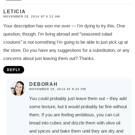
LETICIA
NOVEMBER 28, 2014 AT 6:12 AM
Your description has won me over — I’m dying to try this. One
question, though. I’m living abroad and “seasoned salad
croutons” is not something I’m going to be able to just pick up at
the store. Do you have any suggestions for a substitution, or any
concerns about just leaving them out? Thanks.
REPLY
DEBORAH
NOVEMBER 29, 2014 AT 8:22 PM
You could probably just leave them out – they add
some texture, but it would probably be fine without
them. If you are feeling ambitious, you can cut
bread into cubes and drizzle them with olive oil
and spices and bake them until they are dry and