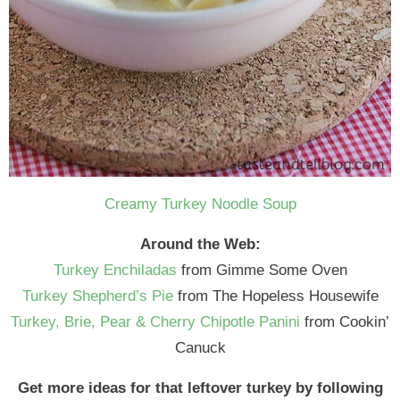
Creamy Turkey Noodle Soup
Around the Web:
Turkey Enchiladas
from Gimme Some Oven
Turkey Shepherd’s Pie
from The Hopeless Housewife
Turkey, Brie, Pear & Cherry Chipotle Panini
from Cookin’
Canuck
Get more ideas for that leftover turkey by following