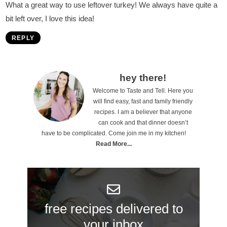
What a great way to use leftover turkey! We always have quite a
bit left over, I love this idea!
REPLY
P
hey there!
Welcome to Taste and Tell. Here you
r
will find easy, fast and family friendly
i
recipes. I am a believer that anyone
can cook and that dinner doesn’t
m
have to be complicated. Come join me in my kitchen!
a
Read More...
r
y
S
free recipes delivered to
i
your inbox