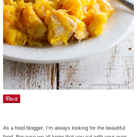
As a food blogger, I’m always looking for the beautiful
food. Because we all know that you eat with your eyes