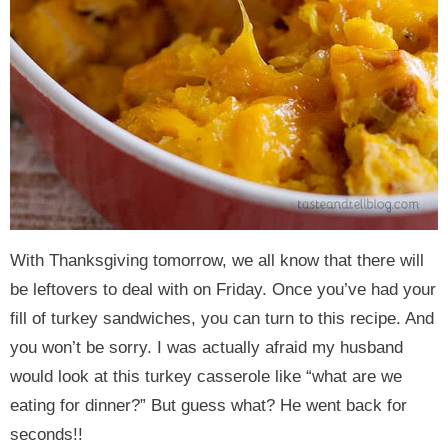
With Thanksgiving tomorrow, we all know that there will
be leftovers to deal with on Friday. Once you’ve had your
fill of turkey sandwiches, you can turn to this recipe. And
you won’t be sorry. I was actually afraid my husband
would look at this turkey casserole like “what are we
eating for dinner?” But guess what? He went back for
seconds!!