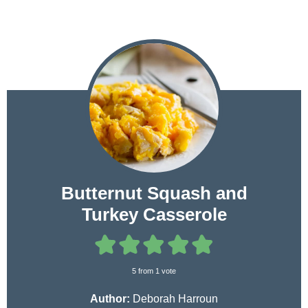
Butternut Squash and
Turkey Casserole
5
from 1 vote
Author:
Deborah Harroun