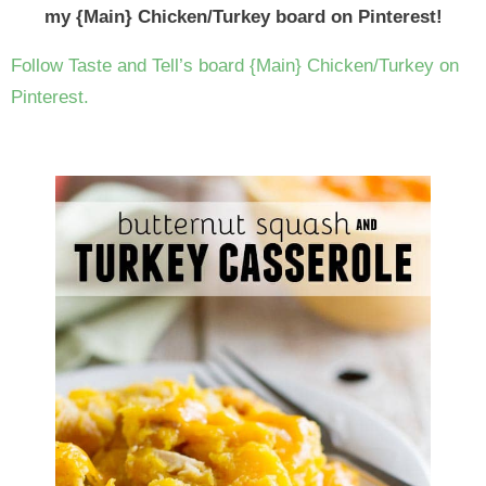
my {Main} Chicken/Turkey board on Pinterest!
Follow Taste and Tell’s board {Main} Chicken/Turkey on
Pinterest.