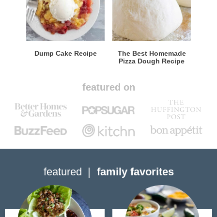
Dump Cake Recipe
The Best Homemade
Pizza Dough Recipe
featured on
featured
family favorites