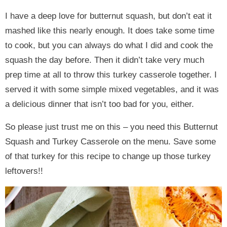
I have a deep love for butternut squash, but don’t eat it
mashed like this nearly enough. It does take some time
to cook, but you can always do what I did and cook the
squash the day before. Then it didn’t take very much
prep time at all to throw this turkey casserole together. I
served it with some simple mixed vegetables, and it was
a delicious dinner that isn’t too bad for you, either.
So please just trust me on this – you need this Butternut
Squash and Turkey Casserole on the menu. Save some
of that turkey for this recipe to change up those turkey
leftovers!!