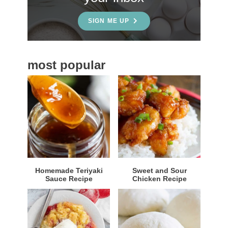
d
e
SIGN ME UP
b
a
most popular
r
Homemade Teriyaki
Sweet and Sour
Sauce Recipe
Chicken Recipe