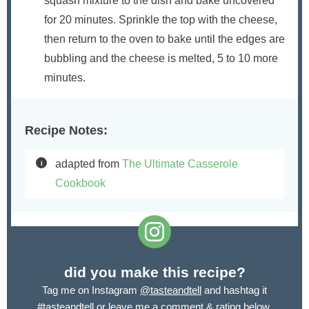
squash mixture to the dish and bake uncovered
for 20 minutes. Sprinkle the top with the cheese,
then return to the oven to bake until the edges are
bubbling and the cheese is melted, 5 to 10 more
minutes.
Recipe Notes:
adapted from
The Ultimate Casserole
Cookbook
did you make this recipe?
Tag me on Instagram
@tasteandtell
and hashtag it
#tasteandtell
or leave me a comment & rating below.