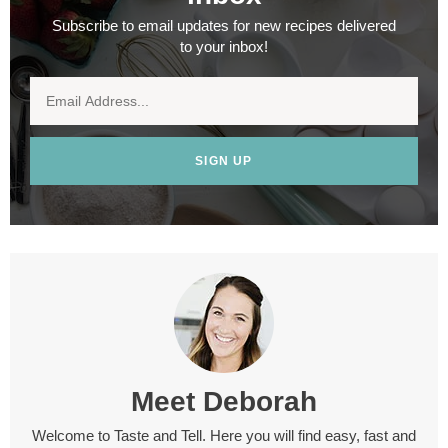
Subscribe to email updates for new recipes delivered
to your inbox!
SIGN UP
Meet
Deborah
Welcome to Taste and Tell. Here you will find easy, fast and