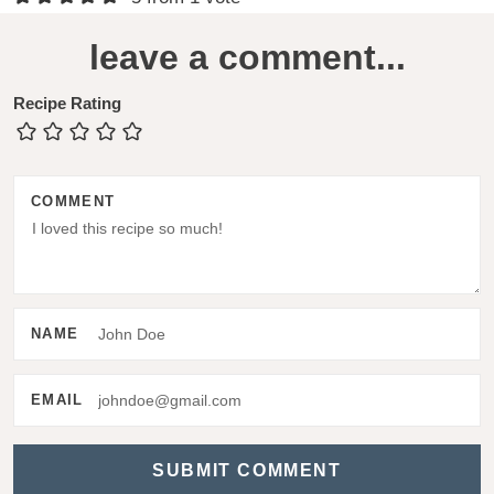
e
leave a comment...
a
d
Recipe Rating
e
r
COMMENT
I
n
t
e
NAME
r
a
EMAIL
c
t