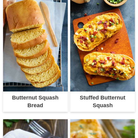
Butternut Squash
Stuffed Butternut
Bread
Squash