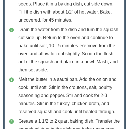
seeds. Place it in a baking dish, cut side down.
Fill the dish with about 1/2” of hot water. Bake,
uncovered, for 45 minutes.
Drain the water from the dish and turn the squash
cut side up. Return to the oven and continue to
bake until soft, 10-15 minutes. Remove from the
oven and allow to cool slightly. Scoop the flesh
out of the squash and place in a bowl. Mash, and
then set aside.
Melt the butter in a sauté pan. Add the onion and
cook until soft. Stir in the croutons, salt, poultry
seasoning and pepper. Stir and cook for 2-3
minutes. Stir in the turkey, chicken broth, and
reserved squash and cook until heated through.
Grease a 1 1/2 to 2 quart baking dish. Transfer the