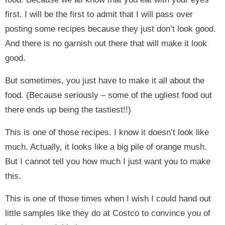
first. I will be the first to admit that I will pass over
posting some recipes because they just don’t look good.
And there is no garnish out there that will make it look
good.
But sometimes, you just have to make it all about the
food. (Because seriously – some of the ugliest food out
there ends up being the tastiest!!)
This is one of those recipes. I know it doesn’t look like
much. Actually, it looks like a big pile of orange mush.
But I cannot tell you how much I just want you to make
this.
This is one of those times when I wish I could hand out
little samples like they do at Costco to convince you of