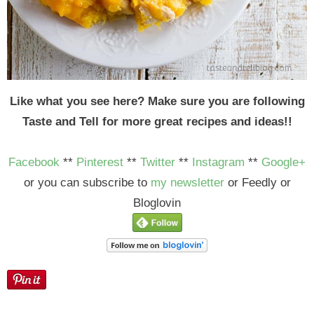
Like what you see here? Make sure you are following
Taste and Tell for more great recipes and ideas!!
Facebook
**
Pinterest
**
Twitter
**
Instagram
**
Google+
or you can subscribe to
my newsletter
or Feedly or
Bloglovin