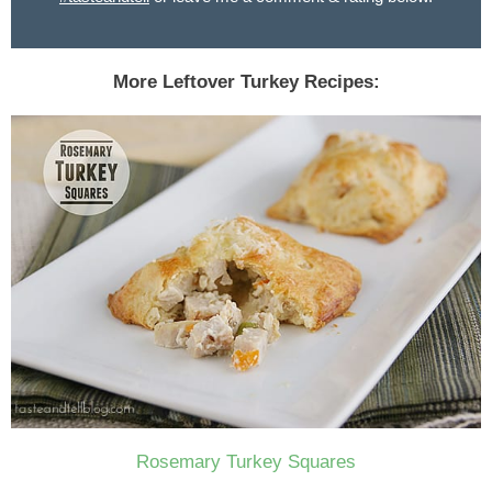
More Leftover Turkey Recipes:
Rosemary Turkey Squares