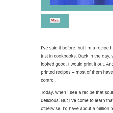
I’ve said it before, but I’m a recipe
just in cookbooks. Back in the day, 
looked good, I would print it out. An
printed recipes – most of them have n
control.
Today, when I see a recipe that soun
delicious. But I’ve come to learn that
otherwise, I’d have about a million