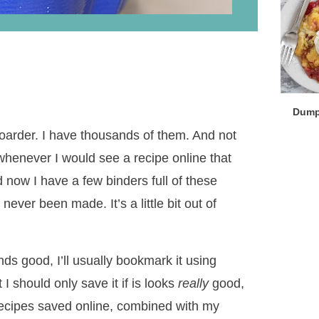
Dump
 hoarder. I have thousands of them. And not
whenever I would see a recipe online that
d now I have a few binders full of these
ever been made. It’s a little bit out of
ds good, I’ll usually bookmark it using
 I should only save it if is looks
really
good,
 recipes saved online, combined with my