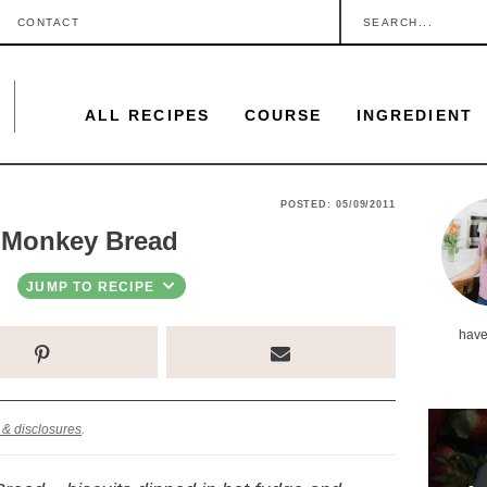
S
CONTACT
e
a
ALL RECIPES
COURSE
INGREDIENT
r
c
h
P
POSTED:
05/09/2011
.
 Monkey Bread
r
.
i
JUMP TO RECIPE
.
m
have
a
r
y
 & disclosures
.
S