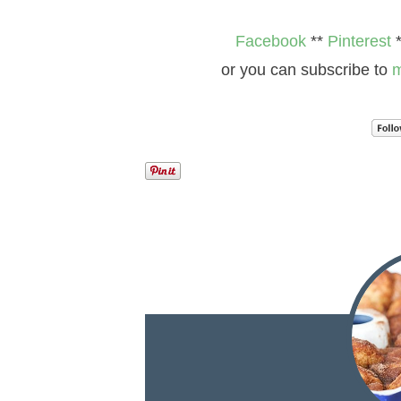
Facebook
**
Pinterest
or you can subscribe to
m