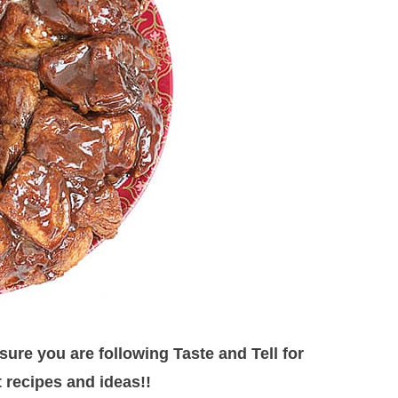
ure you are following Taste and Tell for
 recipes and ideas!!