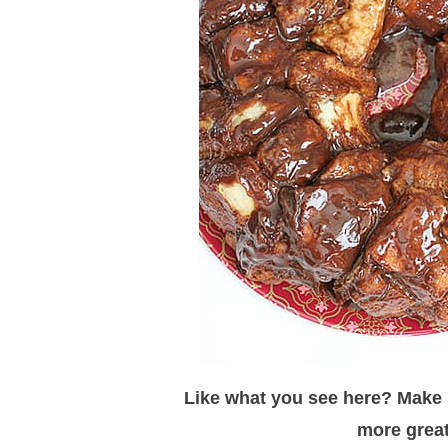
Like what you see here? Make s
more great