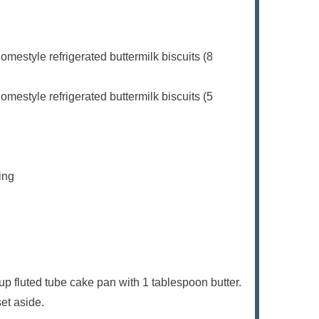
mestyle refrigerated buttermilk biscuits (8
mestyle refrigerated buttermilk biscuits (5
ing
p fluted tube cake pan with 1 tablespoon butter.
set aside.