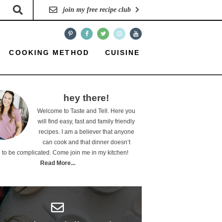
join my free recipe club
COOKING METHOD
CUISINE
hey there!
Welcome to Taste and Tell. Here you
will find easy, fast and family friendly
recipes. I am a believer that anyone
can cook and that dinner doesn’t
 to be complicated. Come join me in my kitchen!
Read More...