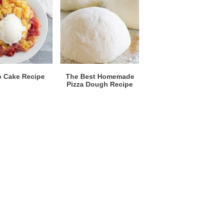
 Cake Recipe
The Best Homemade
Pizza Dough Recipe