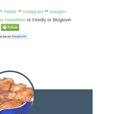
**
Twitter
**
Instagram
**
Google+
y newsletter
or Feedly or Bloglovin