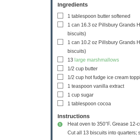
Ingredients
▢
1
tablespoon
butter
softened
▢
1
can
16.3 oz Pillsbury Grands Ho
biscuits)
▢
1
can
10.2 oz Pillsbury Grands Ho
biscuits)
▢
13
large marshmallows
▢
1/2
cup
butter
▢
1/2
cup
hot fudge ice cream topp
▢
1
teaspoon
vanilla extract
▢
1
cup
sugar
▢
1
tablespoon
cocoa
Instructions
Heat oven to 350°F. Grease 12-cu
Cut all 13 biscuits into quarters; 