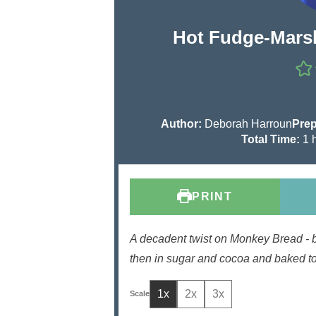
Hot Fudge-Mars
Author:
Deborah Harroun
Prep
h
Total Time:
1
o
u
r
PRINT
A decadent twist on Monkey Bread - 
then in sugar and cocoa and baked to
1x
2x
3x