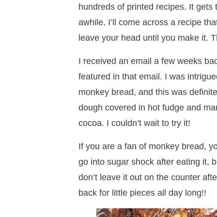
hundreds of printed recipes. It gets 
awhile, I’ll come across a recipe th
leave your head until you make it. T
I received an email a few weeks ba
featured in that email. I was intrigue
monkey bread, and this was definit
dough covered in hot fudge and ma
cocoa. I couldn’t wait to try it!
If you are a fan of monkey bread, you
go into sugar shock after eating it, b
don’t leave it out on the counter aft
back for little pieces all day long!!