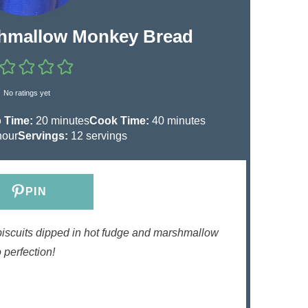
hmallow Monkey Bread
No ratings yet
m
m
 Time:
20
minutes
Cook Time:
40
minutes
i
i
hour
Servings:
12
servings
n
n
u
u
t
t
PIN
e
e
s
s
biscuits dipped in hot fudge and marshmallow
 perfection!