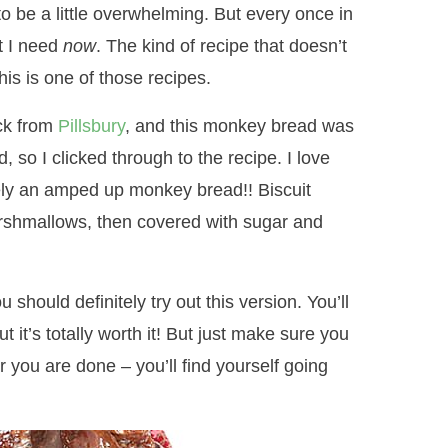
to be a little overwhelming. But every once in
at I need
now
. The kind of recipe that doesn’t
his is one of those recipes.
ck from
Pillsbury
, and this monkey bread was
d, so I clicked through to the recipe. I love
ely an amped up monkey bread!! Biscuit
rshmallows, then covered with sugar and
 should definitely try out this version. You’ll
ut it’s totally worth it! But just make sure you
er you are done – you’ll find yourself going