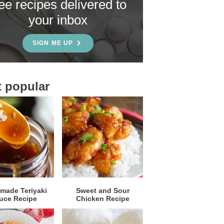
ree recipes delivered to
your inbox
SIGN ME UP
 popular
ade Teriyaki
Sweet and Sour
uce Recipe
Chicken Recipe