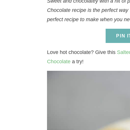
Sweet and chocolatey with a hit of p
a
v
a
v
e
i
Chocolate recipe is the perfect way 
v
i
v
i
n
d
perfect recipe to make when you nee
i
g
i
g
t
e
g
a
g
a
b
PIN 
a
t
a
t
a
t
i
t
i
r
Love hot chocolate? Give this
Salte
i
o
i
o
Chocolate
a try!
o
n
o
n
n
n