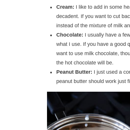
Cream:
I like to add in some h
decadent. If you want to cut bac
instead of the mixture of milk a
Chocolate:
I usually have a few
what I use. If you have a good qu
want to use milk chocolate, tho
the hot chocolate will be.
Peanut Butter:
I just used a co
peanut butter should work just f