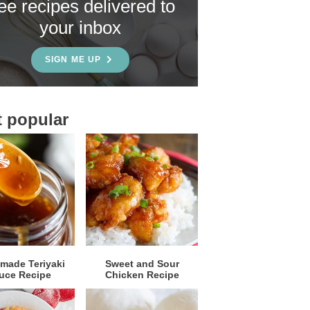
ree recipes delivered to
your inbox
SIGN ME UP
 popular
ade Teriyaki
Sweet and Sour
uce Recipe
Chicken Recipe