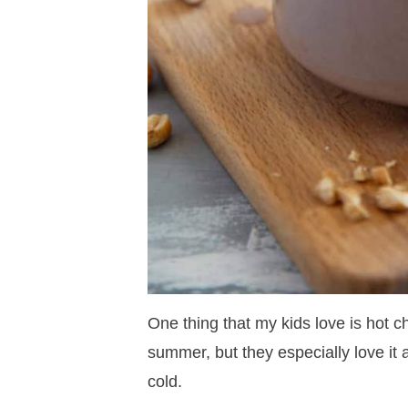
One thing that my kids love is hot c
summer, but they especially love it 
cold.