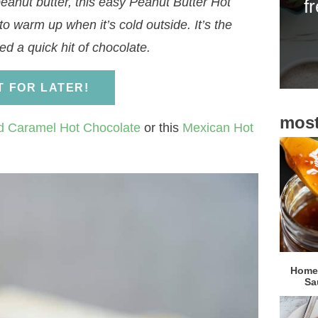
eanut butter, this easy Peanut Butter Hot
f
i
to warm up when it’s cold outside. It’s the
d
d a quick hit of chocolate.
e
b
IT FOR LATER!
a
most
r
d Caramel Hot Chocolate
or this
Mexican Hot
Homem
Sa