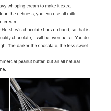
eavy whipping cream to make it extra
k on the richness, you can use all milk
nd cream.
 Hershey’s chocolate bars on hand, so that is
ality chocolate, it will be even better. You do
ugh. The darker the chocolate, the less sweet
mmercial peanut butter, but an all natural
ine.