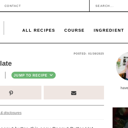
S
CONTACT
e
a
ALL RECIPES
COURSE
INGREDIENT
r
c
h
P
POSTED:
01/30/2025
.
late
r
.
i
JUMP TO RECIPE
.
m
have
a
r
y
 & disclosures
.
S