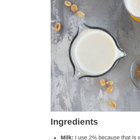
Ingredients
Milk:
I use 2% because that is 