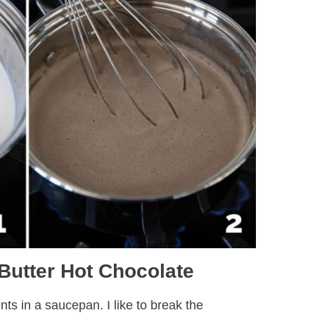
Butter Hot Chocolate
nts in a saucepan. I like to break the