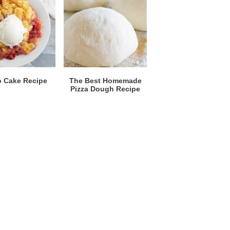
 Cake Recipe
The Best Homemade
Pizza Dough Recipe