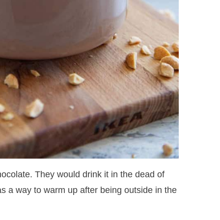
hocolate. They would drink it in the dead of
as a way to warm up after being outside in the