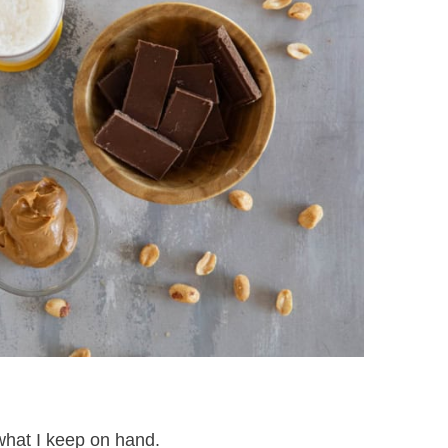
what I keep on hand.