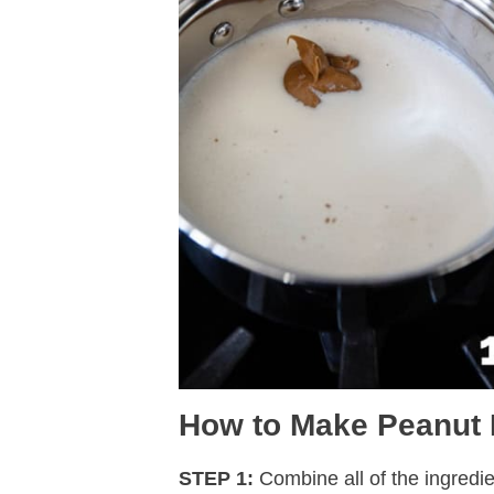
How to Make Peanut 
STEP 1:
Combine all of the ingredie