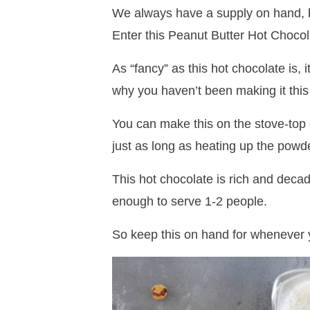
We always have a supply on hand, 
Enter this Peanut Butter Hot Chocol
As “fancy” as this hot chocolate is, 
why you haven’t been making it this
You can make this on the stove-top 
just as long as heating up the powd
This hot chocolate is rich and deca
enough to serve 1-2 people.
So keep this on hand for whenever y