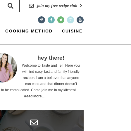
join my free recipe club
COOKING METHOD
CUISINE
hey there!
Welcome to Taste and Tell. Here you
will find easy, fast and family friendly
recipes. I am a believer that anyone
can cook and that dinner doesn’t
 to be complicated. Come join me in my kitchen!
Read More...