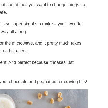
but sometimes you want to change things up.
ate.
it is so super simple to make – you’ll wonder
 way all along.
or the microwave, and it pretty much takes
ered hot cocoa.
dent. And perfect because it makes just
our chocolate and peanut butter craving hits!