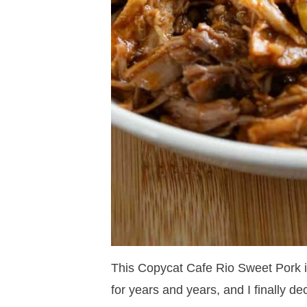
This Copycat Cafe Rio Sweet Pork i
for years and years, and I finally de