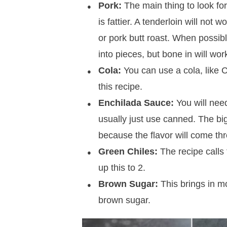
Pork:
The main thing to look for
is fattier. A tenderloin will not w
or pork butt roast. When possibl
into pieces, but bone in will wor
Cola:
You can use a cola, like Co
this recipe.
Enchilada Sauce:
You will nee
usually just use canned. The bigg
because the flavor will come th
Green Chiles:
The recipe calls 
up this to 2.
Brown Sugar:
This brings in mo
brown sugar.