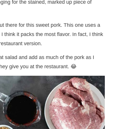
nging for the stained, marked up piece of
out there for this sweet pork. This one uses a
think it packs the most flavor. In fact, I think
 restaurant version.
cat salad and add as much of the pork as I
they give you at the restaurant. 😂