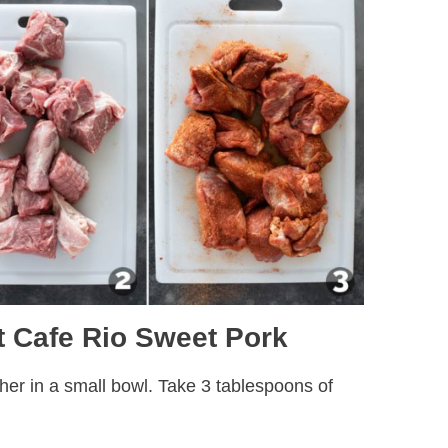
 Cafe Rio Sweet Pork
ther in a small bowl. Take 3 tablespoons of