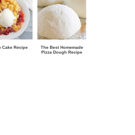
 Cake Recipe
The Best Homemade
Pizza Dough Recipe