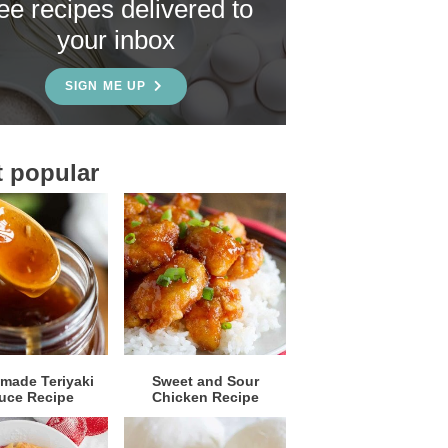
ree recipes delivered to
your inbox
SIGN ME UP
 popular
ade Teriyaki
Sweet and Sour
uce Recipe
Chicken Recipe