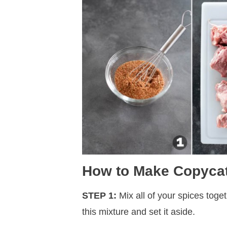
How to Make Copycat
STEP 1:
Mix all of your spices toge
this mixture and set it aside.