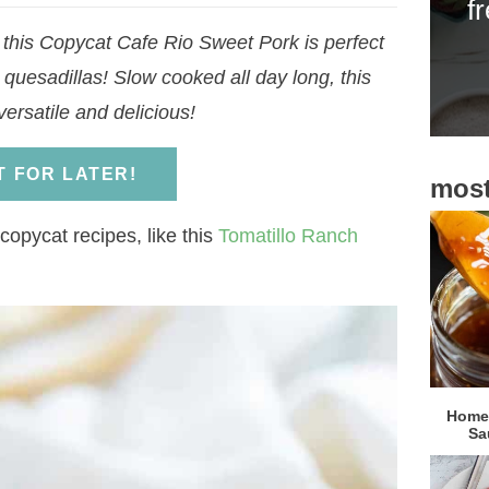
f
i
, this Copycat Cafe Rio Sweet Pork is perfect
d
 quesadillas! Slow cooked all day long, this
e
ersatile and delicious!
b
a
IT FOR LATER!
most
r
copycat recipes, like this
Tomatillo Ranch
Homem
Sa