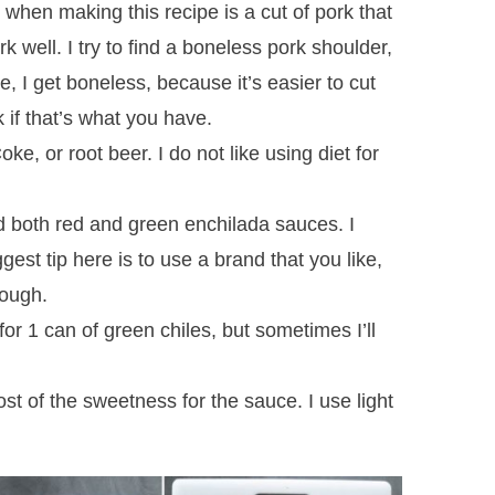
 when making this recipe is a cut of pork that
ork well. I try to find a boneless pork shoulder,
e, I get boneless, because it’s easier to cut
k if that’s what you have.
ke, or root beer. I do not like using diet for
d both red and green enchilada sauces. I
est tip here is to use a brand that you like,
rough.
for 1 can of green chiles, but sometimes I’ll
st of the sweetness for the sauce. I use light