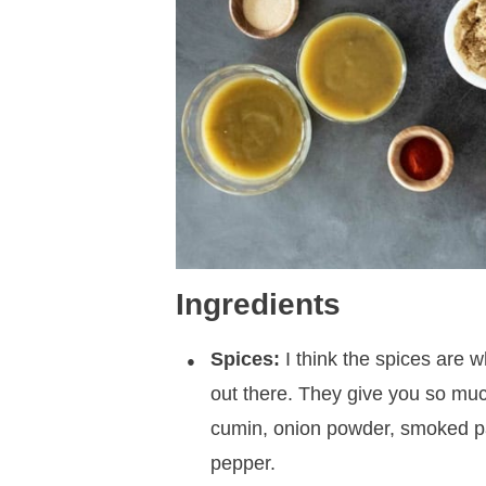
Ingredients
Spices:
I think the spices are w
out there. They give you so much
cumin, onion powder, smoked pap
pepper.