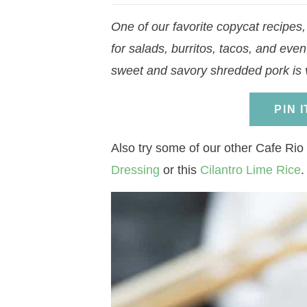
a
v
a
v
e
i
One of our favorite copycat recipes
v
i
v
i
n
d
for salads, burritos, tacos, and even
i
g
i
g
t
e
sweet and savory shredded pork is v
g
a
g
a
b
a
t
a
t
a
PIN 
t
i
t
i
r
i
o
i
o
Also try some of our other Cafe Rio 
o
n
o
n
Dressing
or this
Cilantro Lime Rice
.
n
n