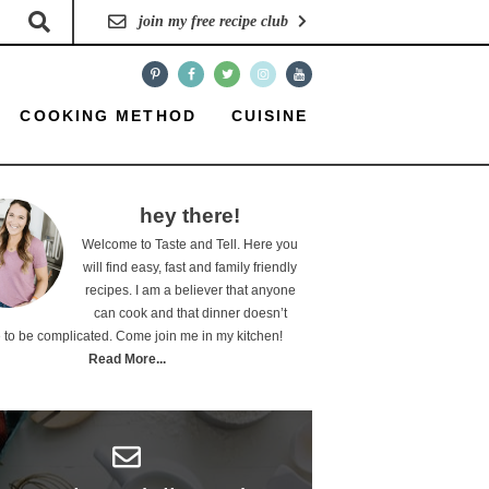
join my free recipe club
COOKING METHOD
CUISINE
hey there!
Welcome to Taste and Tell. Here you
will find easy, fast and family friendly
recipes. I am a believer that anyone
can cook and that dinner doesn’t
 to be complicated. Come join me in my kitchen!
Read More...