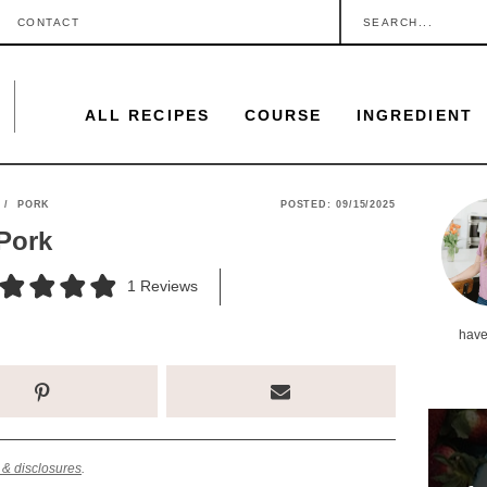
S
CONTACT
e
a
ALL RECIPES
COURSE
INGREDIENT
r
c
h
P
/
PORK
POSTED:
09/15/2025
.
Pork
r
.
i
1
Reviews
.
m
have
a
r
y
S
 & disclosures
.