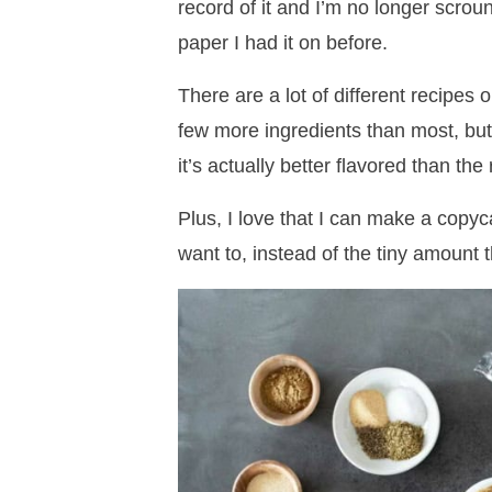
record of it and I’m no longer scrou
paper I had it on before.
There are a lot of different recipes 
few more ingredients than most, but I 
it’s actually better flavored than the
Plus, I love that I can make a copy
want to, instead of the tiny amount 