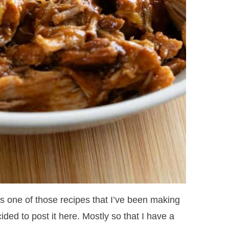
s one of those recipes that I’ve been making
cided to post it here. Mostly so that I have a