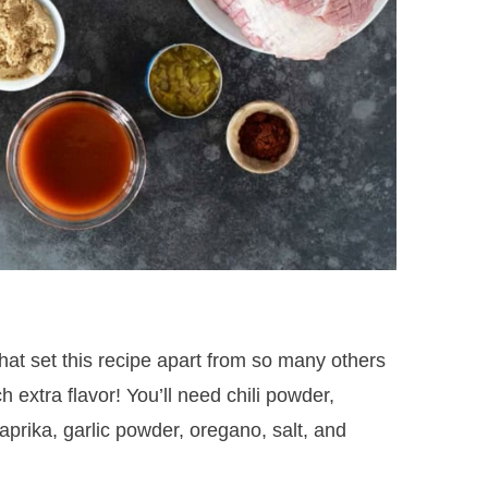
hat set this recipe apart from so many others
 extra flavor! You’ll need chili powder,
rika, garlic powder, oregano, salt, and