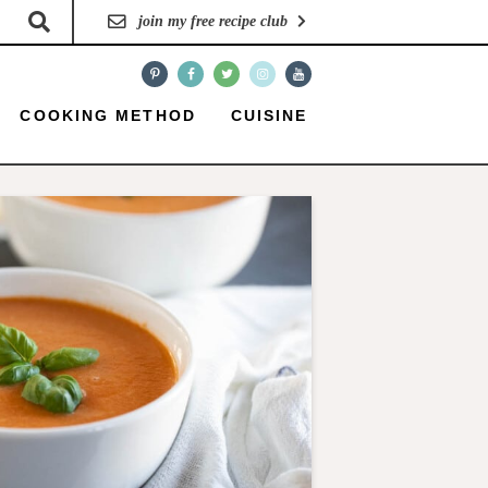
join my free recipe club
COOKING METHOD
CUISINE