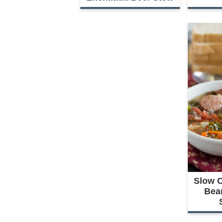
Slow 
Bea