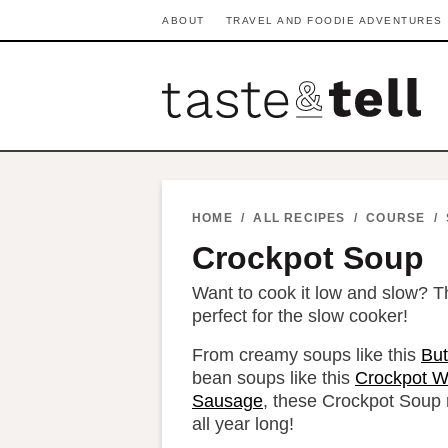
S
S
S
S
S
S
ABOUT
TRAVEL AND FOODIE ADVENTURES
k
k
k
k
k
k
i
i
i
i
i
i
p
p
p
p
p
p
t
t
t
t
t
t
o
o
o
o
o
o
p
h
p
t
m
p
HOME
/
ALL RECIPES
/
COURSE
/
r
e
r
r
a
r
Crockpot Soup
i
a
i
a
i
i
Want to cook it low and slow? T
m
d
v
v
n
m
perfect for the slow cooker!
a
e
a
e
c
a
From creamy soups like this
But
r
r
c
l
o
r
bean soups like this
Crockpot W
y
n
y
n
n
y
Sausage
, these Crockpot Soup r
all year long!
n
a
n
a
t
s