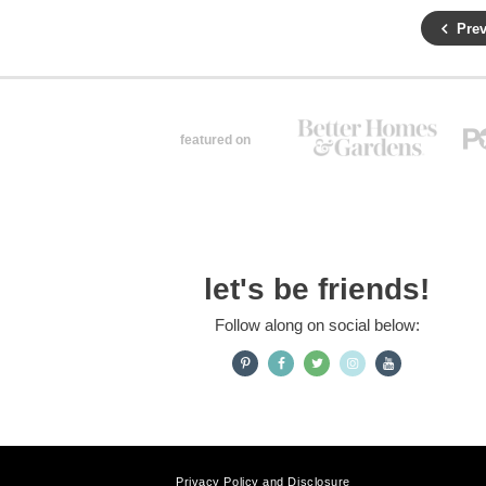
Prev
featured on
let's be friends!
Follow along on social below:
Privacy Policy and Disclosure