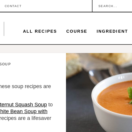
S
CONTACT
e
a
ALL RECIPES
COURSE
INGREDIENT
r
c
h
.
SOUP
.
.
hese soup recipes are
ternut Squash Soup
to
hite Bean Soup with
ecipes are a lifesaver