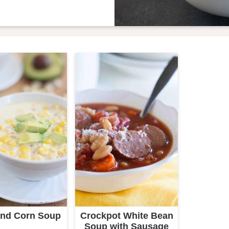
and Corn Soup
Crockpot White Bean
Soup with Sausage