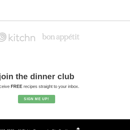
join the dinner club
ceive
FREE
recipes straight to your inbox.
SIGN ME UP!
Designed by