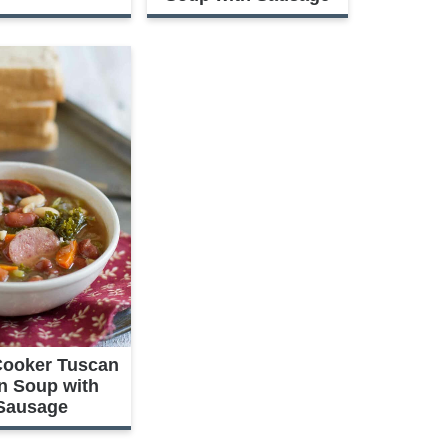
Cooker Tuscan
n Soup with
Sausage