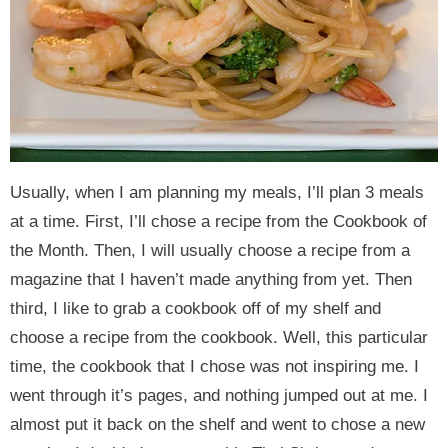
y
n
y
n
n
y
n
a
n
a
t
s
a
v
a
v
e
i
v
i
v
i
n
d
i
g
i
g
t
e
g
a
g
a
b
a
t
a
t
a
Usually, when I am planning my meals, I’ll plan 3 meals
t
i
t
i
r
at a time. First, I’ll chose a recipe from the Cookbook of
i
o
i
o
the Month. Then, I will usually choose a recipe from a
o
n
o
n
magazine that I haven’t made anything from yet. Then
n
n
third, I like to grab a cookbook off of my shelf and
choose a recipe from the cookbook. Well, this particular
time, the cookbook that I chose was not inspiring me. I
went through it’s pages, and nothing jumped out at me. I
almost put it back on the shelf and went to chose a new