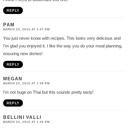
REPLY
PAM
MARCH 23, 2010 AT 1:47 PM
You just never know with recipes. This looks very delicious and
I'm glad you enjoyed it. I like the way you do your meal planning,
ensuring new dishes!
REPLY
MEGAN
MARCH 23, 2010 AT 1:28 PM
I'm not huge on Thai but this sounds pretty tasty!
REPLY
BELLINI VALLI
MARCH 23, 2010 AT 1:26 PM