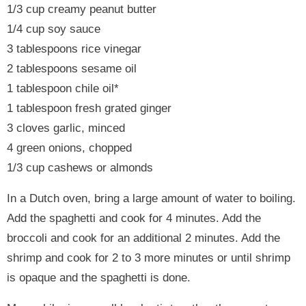
1/3 cup creamy peanut butter
1/4 cup soy sauce
3 tablespoons rice vinegar
2 tablespoons sesame oil
1 tablespoon chile oil*
1 tablespoon fresh grated ginger
3 cloves garlic, minced
4 green onions, chopped
1/3 cup cashews or almonds
In a Dutch oven, bring a large amount of water to boiling.
Add the spaghetti and cook for 4 minutes. Add the
broccoli and cook for an additional 2 minutes. Add the
shrimp and cook for 2 to 3 more minutes or until shrimp
is opaque and the spaghetti is done.