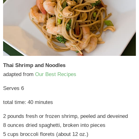
Thai Shrimp and Noodles
adapted from
Our Best Recipes
Serves 6
total time: 40 minutes
2 pounds fresh or frozen shrimp, peeled and deveined
8 ounces dried spaghetti, broken into pieces
5 cups broccoli florets (about 12 oz.)