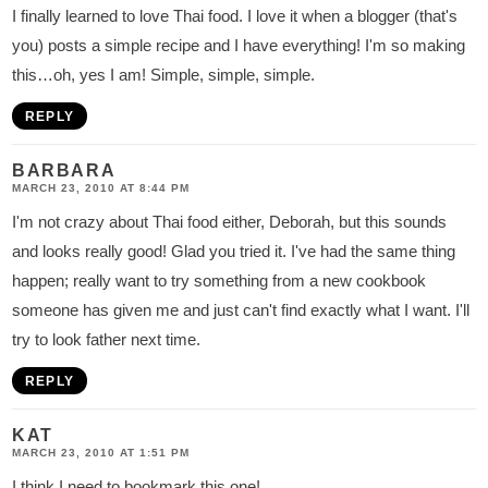
I finally learned to love Thai food. I love it when a blogger (that's
you) posts a simple recipe and I have everything! I'm so making
this…oh, yes I am! Simple, simple, simple.
REPLY
BARBARA
MARCH 23, 2010 AT 8:44 PM
I'm not crazy about Thai food either, Deborah, but this sounds
and looks really good! Glad you tried it. I've had the same thing
happen; really want to try something from a new cookbook
someone has given me and just can't find exactly what I want. I'll
try to look father next time.
REPLY
KAT
MARCH 23, 2010 AT 1:51 PM
I think I need to bookmark this one!