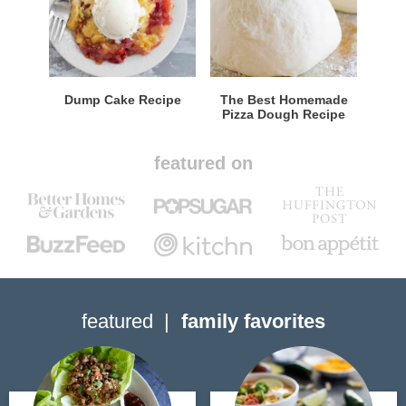
Dump Cake Recipe
The Best Homemade
Pizza Dough Recipe
featured on
featured
family favorites