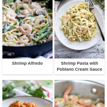
Shrimp Alfredo
Shrimp Pasta with
Poblano Cream Sauce