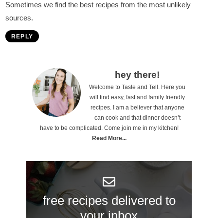
Sometimes we find the best recipes from the most unlikely
sources.
REPLY
P
hey there!
Welcome to Taste and Tell. Here you
r
will find easy, fast and family friendly
i
recipes. I am a believer that anyone
can cook and that dinner doesn’t
m
have to be complicated. Come join me in my kitchen!
a
Read More...
r
y
S
free recipes delivered to
i
your inbox