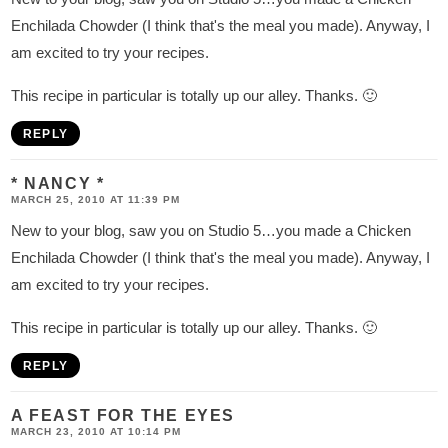
s
Enchilada Chowder (I think that's the meal you made). Anyway, I
am excited to try your recipes.
This recipe in particular is totally up our alley. Thanks. 🙂
REPLY
* NANCY *
MARCH 25, 2010 AT 11:39 PM
New to your blog, saw you on Studio 5…you made a Chicken
Enchilada Chowder (I think that's the meal you made). Anyway, I
am excited to try your recipes.
This recipe in particular is totally up our alley. Thanks. 🙂
REPLY
A FEAST FOR THE EYES
MARCH 23, 2010 AT 10:14 PM