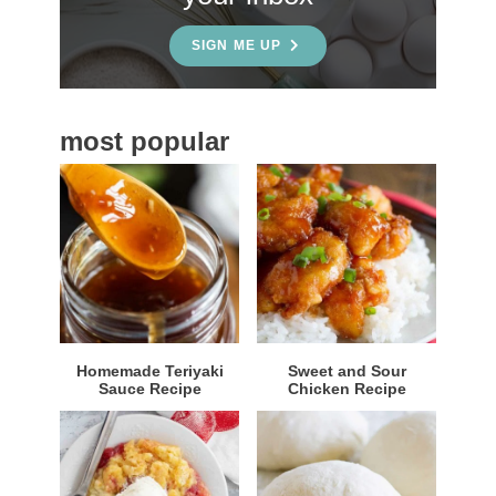
d
e
SIGN ME UP
b
a
most popular
r
Homemade Teriyaki
Sweet and Sour
Sauce Recipe
Chicken Recipe