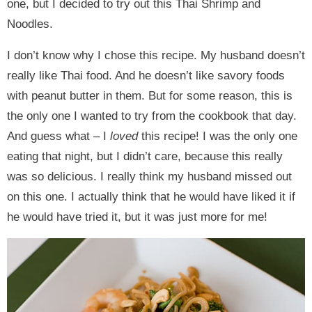
one, but I decided to try out this Thai Shrimp and
Noodles.
I don’t know why I chose this recipe. My husband doesn’t
really like Thai food. And he doesn’t like savory foods
with peanut butter in them. But for some reason, this is
the only one I wanted to try from the cookbook that day.
And guess what – I
loved
this recipe! I was the only one
eating that night, but I didn’t care, because this really
was so delicious. I really think my husband missed out
on this one. I actually think that he would have liked it if
he would have tried it, but it was just more for me!