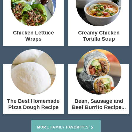
Chicken Lettuce
Creamy Chicken
Wraps
Tortilla Soup
The Best Homemade
Bean, Sausage and
Pizza Dough Recipe
Beef Burrito Recipe...
MORE FAMILY FAVORITES