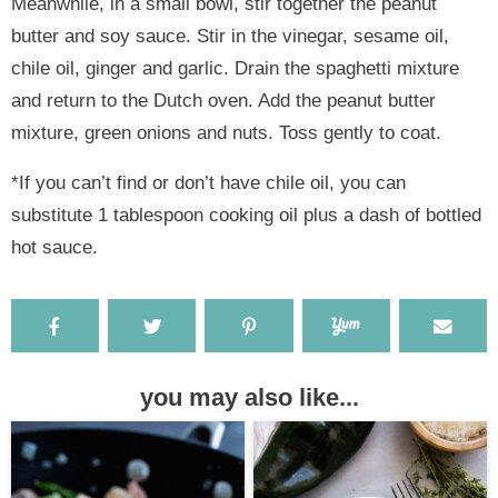
Meanwhile, in a small bowl, stir together the peanut
butter and soy sauce. Stir in the vinegar, sesame oil,
chile oil, ginger and garlic. Drain the spaghetti mixture
and return to the Dutch oven. Add the peanut butter
mixture, green onions and nuts. Toss gently to coat.
*If you can’t find or don’t have chile oil, you can
substitute 1 tablespoon cooking oil plus a dash of bottled
hot sauce.
you may also like...