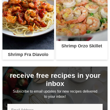
Shrimp Orzo Skillet
Shrimp Fra Diavolo
receive free recipes in your
inbox
Subscribe to email updates for new recipes delivered
to your inbox!