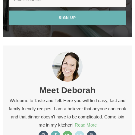
SIGN UP
Meet
Deborah
Welcome to Taste and Tell. Here you will find easy, fast and
family friendly recipes. I am a believer that anyone can cook
and that dinner doesn’t have to be complicated. Come join
me in my kitchen!
Read More