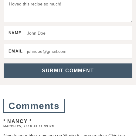
d
e
r
I
NAME
n
t
EMAIL
e
r
a
c
t
Comments
i
* NANCY *
o
MARCH 25, 2010 AT 11:39 PM
n
New to your blog, saw you on Studio 5…you made a Chicken