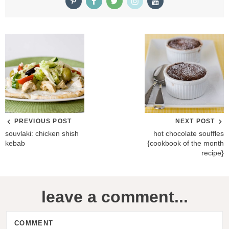
PREVIOUS POST
NEXT POST
souvlaki: chicken shish
hot chocolate souffles
kebab
{cookbook of the month
recipe}
R
leave a comment...
e
a
COMMENT