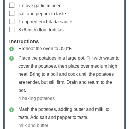
▢
1
clove
garlic
minced
▢
salt and pepper to taste
▢
1
cup
red enchilada sauce
▢
8
(6-inch)
flour tortillas
Instructions
Preheat the oven to 350ºF.
Place the potatoes in a large pot. Fill with water to
cover the potatoes, then place over medium high
heat. Bring to a boil and cook until the potatoes
are tender, but still firm. Drain and return to the
pot.
4 baking potatoes
Mash the potatoes, adding butter and milk, to
taste. Add salt and pepper to taste.
milk and butter