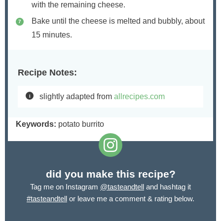
with the remaining cheese.
Bake until the cheese is melted and bubbly, about
15 minutes.
Recipe Notes:
slightly adapted from
allrecipes.com
Keywords:
potato burrito
did you make this recipe?
Tag me on Instagram
@tasteandtell
and hashtag it
#tasteandtell
or leave me a comment & rating below.