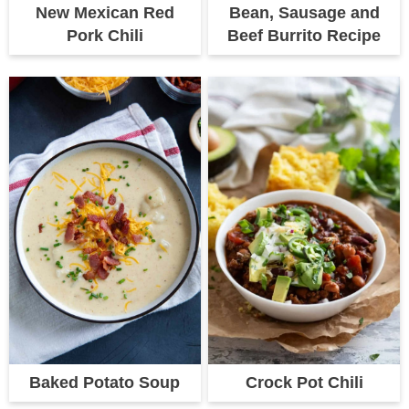
New Mexican Red
Bean, Sausage and
Pork Chili
Beef Burrito Recipe
Baked Potato Soup
Crock Pot Chili