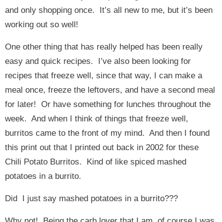
and only shopping once. It’s all new to me, but it’s been
working out so well!
One other thing that has really helped has been really
easy and quick recipes. I’ve also been looking for
recipes that freeze well, since that way, I can make a
meal once, freeze the leftovers, and have a second meal
for later! Or have something for lunches throughout the
week. And when I think of things that freeze well,
burritos came to the front of my mind. And then I found
this print out that I printed out back in 2002 for these
Chili Potato Burritos. Kind of like spiced mashed
potatoes in a burrito.
Did I just say mashed potatoes in a burrito???
Why not! Being the carb lover that I am, of course I was