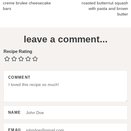
creme brulee cheesecake
roasted butternut squash
bars
with pasta and brown
butter
R
leave a comment...
e
a
Recipe Rating
d
e
COMMENT
r
I
n
t
NAME
e
r
EMAIL