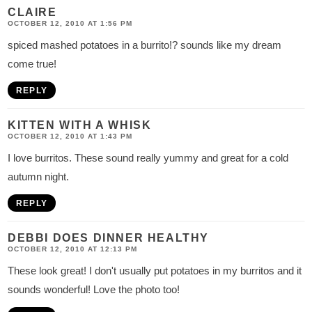
CLAIRE
OCTOBER 12, 2010 AT 1:56 PM
spiced mashed potatoes in a burrito!? sounds like my dream
come true!
REPLY
KITTEN WITH A WHISK
OCTOBER 12, 2010 AT 1:43 PM
I love burritos. These sound really yummy and great for a cold
autumn night.
REPLY
DEBBI DOES DINNER HEALTHY
OCTOBER 12, 2010 AT 12:13 PM
These look great! I don't usually put potatoes in my burritos and it
sounds wonderful! Love the photo too!