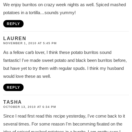
We enjoy burritos on crazy week nights as well. Spiced mashed
potatoes in a tortilla…sounds yummy!
REPLY
LAUREN
NOVEMBER 1, 2010 AT 5:45 PM
As a fellow carb lover, I think these potato burritos sound
fantastic! I've made sweet potato and black been burritos before,
but have yet to try them with regular spuds. I think my husband
would love these as well.
REPLY
TASHA
OCTOBER 13, 2010 AT 6:34 PM
Since I read first read this recipe yesterday, I've come back to it
several times. For some reason I'm becomming fixated on the
idea of spiced mashed potatoes in a burrito. I am pretty sure I