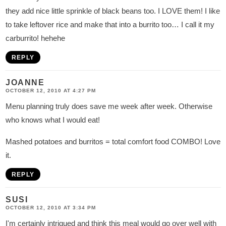
they add nice little sprinkle of black beans too. I LOVE them! I like
to take leftover rice and make that into a burrito too… I call it my
carburrito! hehehe
REPLY
JOANNE
OCTOBER 12, 2010 AT 4:27 PM
Menu planning truly does save me week after week. Otherwise
who knows what I would eat!
Mashed potatoes and burritos = total comfort food COMBO! Love
it.
REPLY
SUSI
OCTOBER 12, 2010 AT 3:34 PM
I'm certainly intrigued and think this meal would go over well with