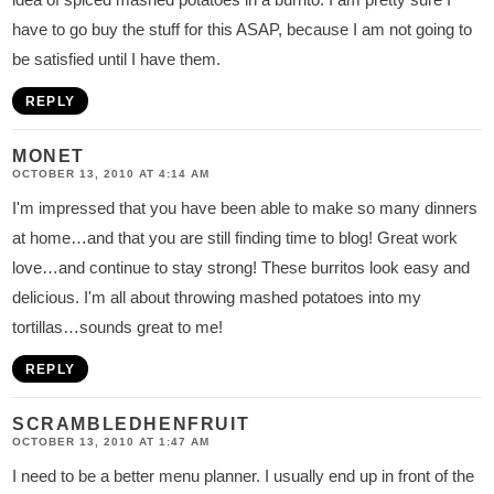
have to go buy the stuff for this ASAP, because I am not going to
be satisfied until I have them.
REPLY
MONET
OCTOBER 13, 2010 AT 4:14 AM
I'm impressed that you have been able to make so many dinners
at home…and that you are still finding time to blog! Great work
love…and continue to stay strong! These burritos look easy and
delicious. I'm all about throwing mashed potatoes into my
tortillas…sounds great to me!
REPLY
SCRAMBLEDHENFRUIT
OCTOBER 13, 2010 AT 1:47 AM
I need to be a better menu planner. I usually end up in front of the