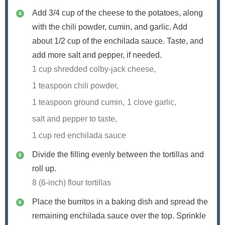
Add 3/4 cup of the cheese to the potatoes, along
with the chili powder, cumin, and garlic. Add
about 1/2 cup of the enchilada sauce. Taste, and
add more salt and pepper, if needed.
1 cup shredded colby-jack cheese,
1 teaspoon chili powder,
1 teaspoon ground cumin,
1 clove garlic,
salt and pepper to taste,
1 cup red enchilada sauce
Divide the filling evenly between the tortillas and
roll up.
8 (6-inch) flour tortillas
Place the burritos in a baking dish and spread the
remaining enchilada sauce over the top. Sprinkle