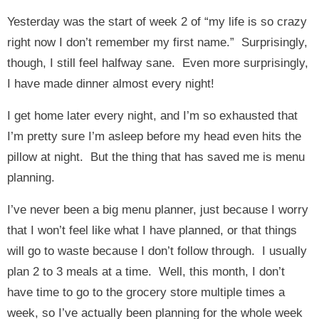
Yesterday was the start of week 2 of “my life is so crazy
right now I don’t remember my first name.” Surprisingly,
though, I still feel halfway sane. Even more surprisingly,
I have made dinner almost every night!
I get home later every night, and I’m so exhausted that
I’m pretty sure I’m asleep before my head even hits the
pillow at night. But the thing that has saved me is menu
planning.
I’ve never been a big menu planner, just because I worry
that I won’t feel like what I have planned, or that things
will go to waste because I don’t follow through. I usually
plan 2 to 3 meals at a time. Well, this month, I don’t
have time to go to the grocery store multiple times a
week, so I’ve actually been planning for the whole week