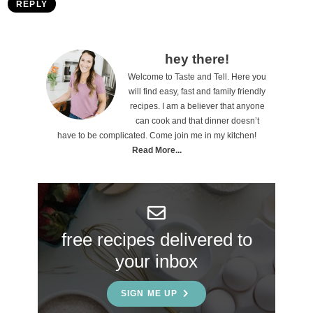
REPLY
P
hey there!
Welcome to Taste and Tell. Here you
r
will find easy, fast and family friendly
i
recipes. I am a believer that anyone
can cook and that dinner doesn’t
m
have to be complicated. Come join me in my kitchen!
a
Read More...
r
y
S
free recipes delivered to
i
your inbox
d
e
SIGN ME UP