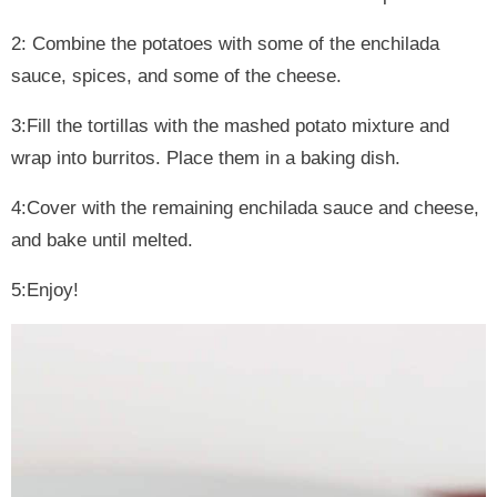
2: Combine the potatoes with some of the enchilada
sauce, spices, and some of the cheese.
3:Fill the tortillas with the mashed potato mixture and
wrap into burritos. Place them in a baking dish.
4:Cover with the remaining enchilada sauce and cheese,
and bake until melted.
5:Enjoy!