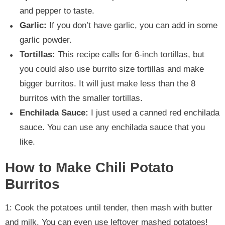
and pepper to taste.
Garlic:
If you don’t have garlic, you can add in some
garlic powder.
Tortillas:
This recipe calls for 6-inch tortillas, but
you could also use burrito size tortillas and make
bigger burritos. It will just make less than the 8
burritos with the smaller tortillas.
Enchilada Sauce:
I just used a canned red enchilada
sauce. You can use any enchilada sauce that you
like.
How to Make Chili Potato
Burritos
1: Cook the potatoes until tender, then mash with butter
and milk. You can even use leftover mashed potatoes!