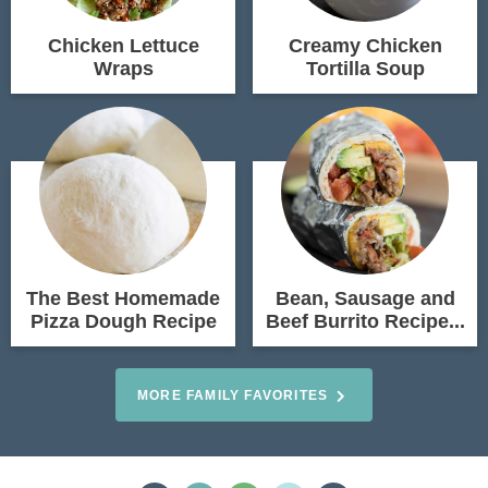
Chicken Lettuce
Creamy Chicken
Wraps
Tortilla Soup
The Best Homemade
Bean, Sausage and
Pizza Dough Recipe
Beef Burrito Recipe...
MORE FAMILY FAVORITES