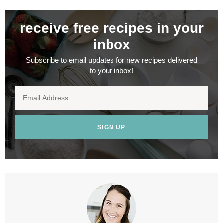
receive free recipes in your
inbox
Subscribe to email updates for new recipes delivered
to your inbox!
SIGN UP