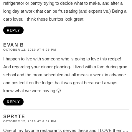
refrigerator or pantry trying to decide what to make, and after a
long day at work that can be frustrating (and expensive.) Being a
carb lover, I think these burritos look great!
REPLY
EVAN B
OCTOBER 12, 2010 AT 9:09 PM
I happen to live with someone who is going to love this recipe!
And regarding your dinner planning- I lived with a fam during grad
school and the mom scheduled out all meals a week in advance
and posted it on the fridge! ha it was great because I always
knew what we were having 🙂
REPLY
SPRYTE
OCTOBER 12, 2010 AT 6:02 PM
One of my favorite restaurants serves these and I LOVE them….