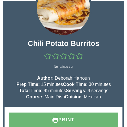
Chili Potato Burritos
No ratings yet
Author:
Deborah Harroun
m
m
Prep Time:
15
minutes
Cook Time:
30
minutes
i
m
i
Total Time:
45
minutes
Servings:
4
servings
n
i
n
Course:
Main Dish
Cuisine:
Mexican
u
n
u
t
u
t
e
t
e
PRINT
s
e
s