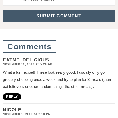
a
c
t
i
o
Comments
n
s
EATME_DELICIOUS
NOVEMBER 12, 2010 AT 5:28 AM
What a fun recipe!! These look really good. I usually only go
grocery shopping once a week and try to plan for 3 meals (then
eat leftovers or other random things the other meals).
REPLY
NICOLE
NOVEMBER 1, 2010 AT 7:13 PM