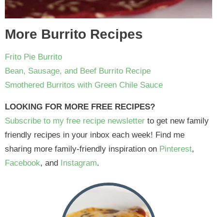
More Burrito Recipes
Frito Pie Burrito
Bean, Sausage, and Beef Burrito Recipe
Smothered Burritos with Green Chile Sauce
LOOKING FOR MORE FREE RECIPES?
Subscribe to my free recipe newsletter
to get new family
friendly recipes in your inbox each week! Find me
sharing more family-friendly inspiration on
Pinterest
,
Facebook
, and
Instagram
.