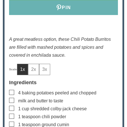
s
PIN
A great meatless option, these Chili Potato Burritos
are filled with mashed potatoes and spices and
covered in enchilada sauce.
1x
2x
3x
Ingredients
▢
4
baking potatoes
peeled and chopped
▢
milk and butter
to taste
▢
1
cup
shredded colby-jack cheese
▢
1
teaspoon
chili powder
▢
1
teaspoon
ground cumin