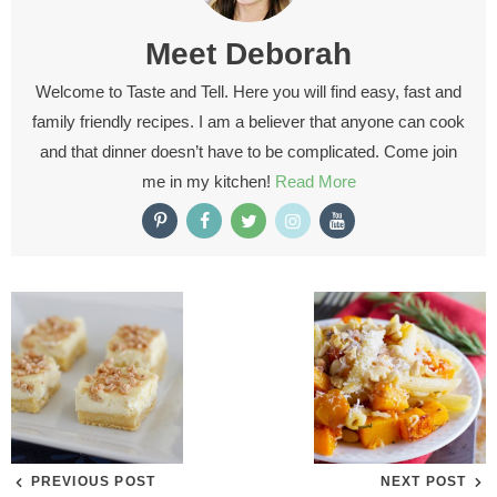
Meet
Deborah
Welcome to Taste and Tell. Here you will find easy, fast and
family friendly recipes. I am a believer that anyone can cook
and that dinner doesn’t have to be complicated. Come join
me in my kitchen!
Read More
PREVIOUS POST
NEXT POST