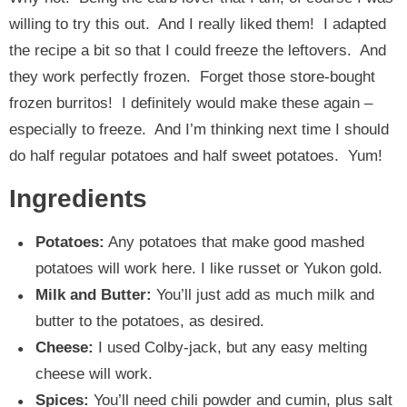
willing to try this out. And I really liked them! I adapted
the recipe a bit so that I could freeze the leftovers. And
they work perfectly frozen. Forget those store-bought
frozen burritos! I definitely would make these again –
especially to freeze. And I’m thinking next time I should
do half regular potatoes and half sweet potatoes. Yum!
Ingredients
Potatoes:
Any potatoes that make good mashed
potatoes will work here. I like russet or Yukon gold.
Milk and Butter:
You’ll just add as much milk and
butter to the potatoes, as desired.
Cheese:
I used Colby-jack, but any easy melting
cheese will work.
Spices:
You’ll need chili powder and cumin, plus salt