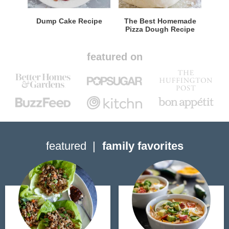
Dump Cake Recipe
The Best Homemade
Pizza Dough Recipe
featured on
featured
family favorites