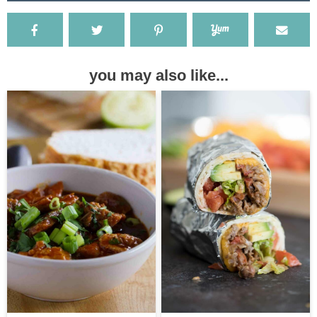
you may also like...