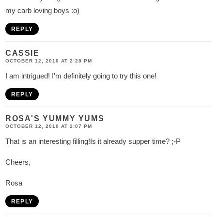
my carb loving boys :o)
REPLY
CASSIE
OCTOBER 12, 2010 AT 2:28 PM
I am intrigued! I'm definitely going to try this one!
REPLY
ROSA'S YUMMY YUMS
OCTOBER 12, 2010 AT 2:07 PM
That is an interesting filling!Is it already supper time? ;-P
Cheers,
Rosa
REPLY