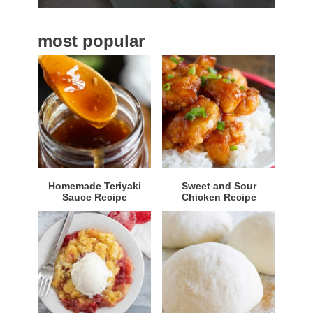
b
a
most popular
r
Homemade Teriyaki
Sweet and Sour
Sauce Recipe
Chicken Recipe