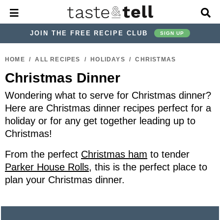
M
D
a
i
i
s
JOIN THE FREE RECIPE CLUB
SIGN UP
n
p
M
l
S
S
S
S
S
S
e
a
HOME
/
ALL RECIPES
/
HOLIDAYS
/
CHRISTMAS
k
k
k
k
k
k
n
y
Christmas Dinner
u
S
i
i
i
i
i
i
e
p
p
p
p
p
p
Wondering what to serve for Christmas dinner?
a
r
t
t
t
t
t
t
Here are Christmas dinner recipes perfect for a
c
holiday or for any get together leading up to
o
o
o
o
o
o
h
Christmas!
p
h
p
t
m
p
B
a
r
e
r
r
a
r
From the perfect
Christmas ham
to tender
r
i
a
i
a
i
i
Parker House Rolls
, this is the perfect place to
m
d
v
v
n
m
plan your Christmas dinner.
a
e
a
e
c
a
r
r
c
l
o
r