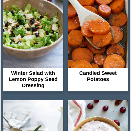
Winter Salad with
Candied Sweet
Lemon Poppy Seed
Potatoes
Dressing