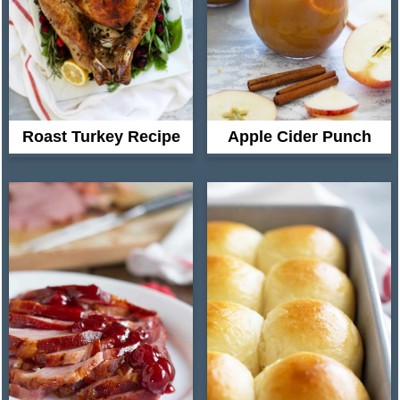
Roast Turkey Recipe
Apple Cider Punch