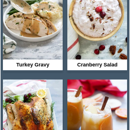
Turkey Gravy
Cranberry Salad