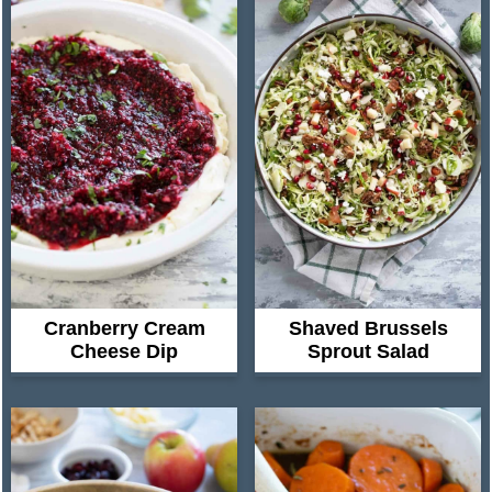
Cranberry Cream
Shaved Brussels
Cheese Dip
Sprout Salad