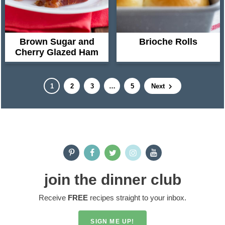
Brown Sugar and
Brioche Rolls
Cherry Glazed Ham
P
P
P
I
P
1
2
3
…
5
Next
a
a
a
n
a
g
g
g
t
g
e
e
e
e
e
P
r
r
i
i
m
join the dinner club
m
p
Receive
FREE
recipes straight to your inbox.
a
a
r
g
SIGN ME UP!