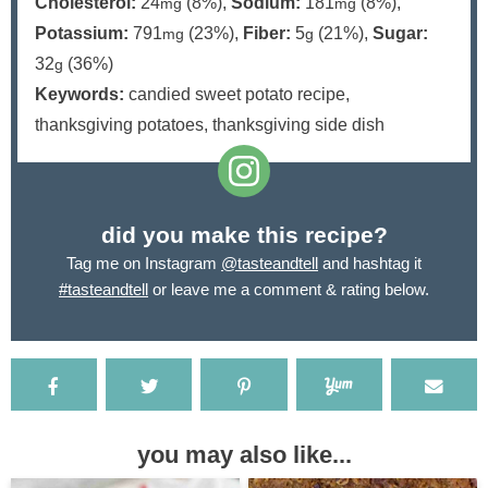
Cholesterol:
24
(8%)
,
Sodium:
181
(8%)
,
mg
mg
Potassium:
791
(23%)
,
Fiber:
5
(21%)
,
Sugar:
mg
g
32
(36%)
g
Keywords:
candied sweet potato recipe,
thanksgiving potatoes, thanksgiving side dish
did you make this recipe?
Tag me on Instagram
@tasteandtell
and hashtag it
#tasteandtell
or leave me a comment & rating below.
you may also like...