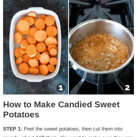
How to Make Candied Sweet
Potatoes
STEP 1:
Peel the sweet potatoes, then cut them into