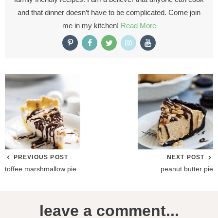
and that dinner doesn’t have to be complicated. Come join
me in my kitchen!
Read More
PREVIOUS POST
NEXT POST
toffee marshmallow pie
peanut butter pie
R
leave a comment...
e