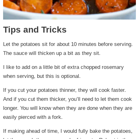
Tips and Tricks
Let the potatoes sit for about 10 minutes before serving.
The sauce will thicken up a bit as they sit.
I like to add on a little bit of extra chopped rosemary
when serving, but this is optional.
If you cut your potatoes thinner, they will cook faster.
And if you cut them thicker, you’ll need to let them cook
longer. You will know when they are done when they are
easily pierced with a fork.
If making ahead of time, I would fully bake the potatoes,