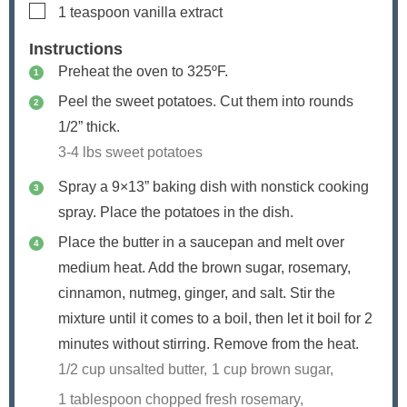
▢
1
teaspoon
vanilla extract
Instructions
Preheat the oven to 325ºF.
Peel the sweet potatoes. Cut them into rounds
1/2” thick.
3-4 lbs sweet potatoes
Spray a 9×13” baking dish with nonstick cooking
spray. Place the potatoes in the dish.
Place the butter in a saucepan and melt over
medium heat. Add the brown sugar, rosemary,
cinnamon, nutmeg, ginger, and salt. Stir the
mixture until it comes to a boil, then let it boil for 2
minutes without stirring. Remove from the heat.
1/2 cup unsalted butter,
1 cup brown sugar,
1 tablespoon chopped fresh rosemary,