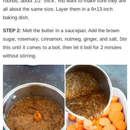
rounds, about 1/2″ thick. You want to make sure they are
all about the same size. Layer them in a 9×13-inch
baking dish.
STEP 2:
Melt the butter in a saucepan. Add the brown
sugar, rosemary, cinnamon, nutmeg, ginger, and salt. Stir
this until it comes to a boil, then let it boil for 2 minutes
without stirring.