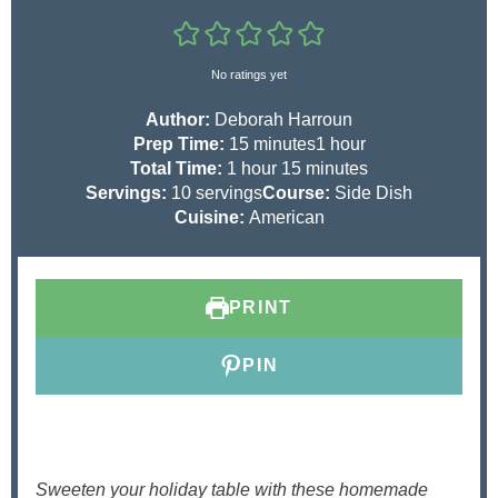
No ratings yet
Author:
Deborah Harroun
m
h
Prep Time:
15
minutes
1
hour
h
i
m
o
Total Time:
1
hour
15
minutes
o
n
i
u
Servings:
10
servings
Course:
Side Dish
u
u
n
r
Cuisine:
American
r
t
u
e
t
s
e
PRINT
s
PIN
Sweeten your holiday table with these homemade