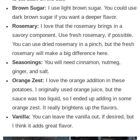
Brown Sugar:
I use light brown sugar. You could use
dark brown sugar if you want a deeper flavor.
Rosemary:
I love that the rosemary brings in a
savory component. Use fresh rosemary, if possible.
You can use dried rosemary in a pinch, but the fresh
rosemary will make a big difference here.
Seasonings:
You will need cinnamon, nutmeg,
ginger, and salt.
Orange Zest:
I love the orange addition in these
potatoes. I originally used orange juice, but the
sauce was too liquid, so I ended up adding in some
orange zest. It really brightens up the flavors.
Vanilla:
You can leave the vanilla out, if desired, but
I think it adds great flavor.