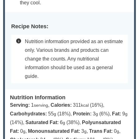
they cool.
Recipe Notes:
Nutrition information provided as an estimate
only. Various brands and products can
change the counts. Any nutritional
information should be used as a general
guide.
Nutrition Information
Serving:
1
,
Calories:
311
(16%)
,
serving
kcal
Carbohydrates:
55
(18%)
,
Protein:
3
(6%)
,
Fat:
9
g
g
g
(14%)
,
Saturated Fat:
6
(38%)
,
Polyunsaturated
g
Fat:
0
,
Monounsaturated Fat:
3
,
Trans Fat:
0
,
g
g
g