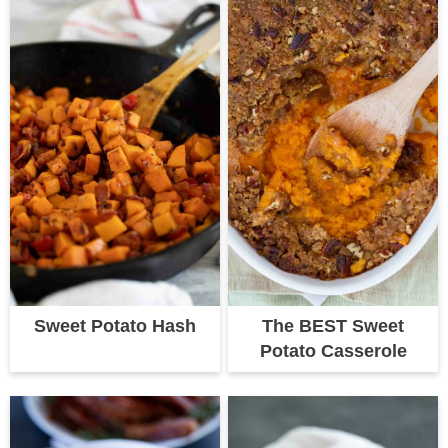
Sweet Potato Hash
The BEST Sweet
Potato Casserole