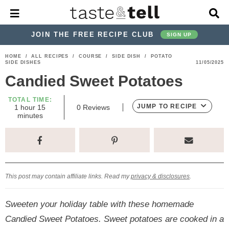
M
D
a
i
i
s
JOIN THE FREE RECIPE CLUB
SIGN UP
n
p
M
l
S
S
S
S
S
S
HOME
/
ALL RECIPES
/
COURSE
/
SIDE DISH
/
POTATO
e
a
SIDE DISHES
11/05/2025
k
k
k
k
k
k
n
y
Candied Sweet Potatoes
u
S
i
i
i
i
i
i
e
p
p
p
p
p
p
TOTAL TIME:
a
h
m
JUMP TO RECIPE
1
hour
15
0
Reviews
r
t
t
t
t
t
t
o
i
minutes
c
u
n
o
o
o
o
o
o
h
r
u
t
p
h
p
t
m
p
B
e
a
r
e
r
r
a
r
s
r
i
a
i
a
i
i
This post may contain affiliate links. Read my
privacy & disclosures
.
m
d
v
v
n
m
a
e
a
e
c
a
Sweeten your holiday table with these homemade
r
r
c
l
o
r
Candied Sweet Potatoes. Sweet potatoes are cooked in a