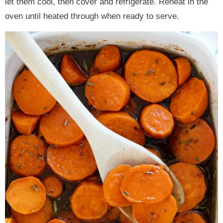
let them cool, then cover and refrigerate. Reheat in the
oven until heated through when ready to serve.