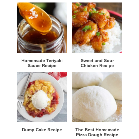
Homemade Teriyaki
Sweet and Sour
Sauce Recipe
Chicken Recipe
Dump Cake Recipe
The Best Homemade
Pizza Dough Recipe