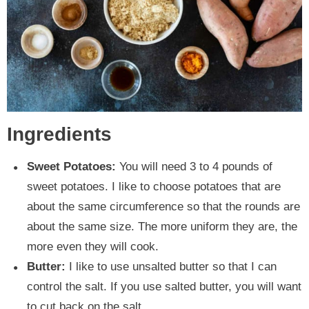
Ingredients
Sweet Potatoes:
You will need 3 to 4 pounds of
sweet potatoes. I like to choose potatoes that are
about the same circumference so that the rounds are
about the same size. The more uniform they are, the
more even they will cook.
Butter:
I like to use unsalted butter so that I can
control the salt. If you use salted butter, you will want
to cut back on the salt.