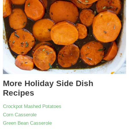
More Holiday Side Dish
Recipes
Crockpot Mashed Potatoes
Corn Casserole
Green Bean Casserole