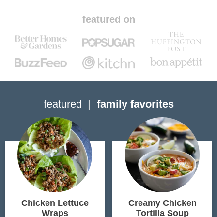
featured on
featured
family favorites
Chicken Lettuce
Creamy Chicken
Wraps
Tortilla Soup