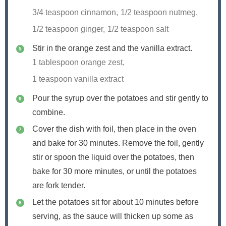
3/4 teaspoon cinnamon,
1/2 teaspoon nutmeg,
1/2 teaspoon ginger,
1/2 teaspoon salt
Stir in the orange zest and the vanilla extract.
1 tablespoon orange zest,
1 teaspoon vanilla extract
Pour the syrup over the potatoes and stir gently to
combine.
Cover the dish with foil, then place in the oven
and bake for 30 minutes. Remove the foil, gently
stir or spoon the liquid over the potatoes, then
bake for 30 more minutes, or until the potatoes
are fork tender.
Let the potatoes sit for about 10 minutes before
serving, as the sauce will thicken up some as