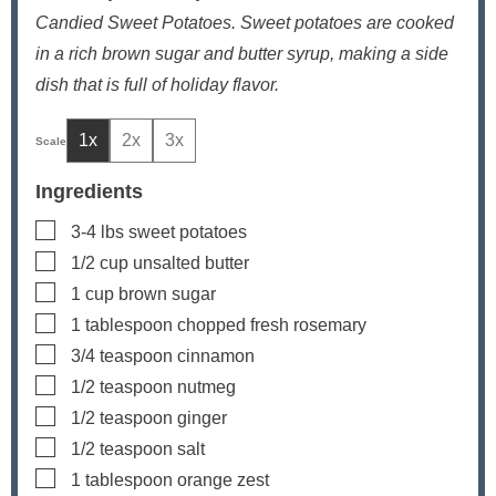
Candied Sweet Potatoes. Sweet potatoes are cooked
in a rich brown sugar and butter syrup, making a side
dish that is full of holiday flavor.
1x
2x
3x
Ingredients
▢
3-4
lbs
sweet potatoes
▢
1/2
cup
unsalted butter
▢
1
cup
brown sugar
▢
1
tablespoon
chopped fresh rosemary
▢
3/4
teaspoon
cinnamon
▢
1/2
teaspoon
nutmeg
▢
1/2
teaspoon
ginger
▢
1/2
teaspoon
salt
▢
1
tablespoon
orange zest