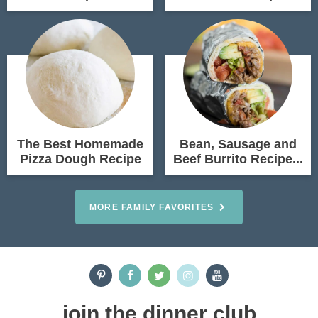
The Best Homemade
Bean, Sausage and
Pizza Dough Recipe
Beef Burrito Recipe...
MORE FAMILY FAVORITES
join the dinner club