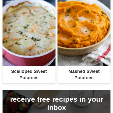
Scalloped Sweet
Mashed Sweet
Potatoes
Potatoes
receive free recipes in your
inbox