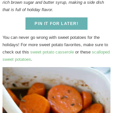
y
n
y
n
n
y
rich brown sugar and butter syrup, making a side dish
n
a
n
a
t
s
that is full of holiday flavor.
a
v
a
v
e
i
v
i
v
i
n
d
PIN IT FOR LATER!
i
g
i
g
t
e
g
a
g
a
b
You can never go wrong with sweet potatoes for the
a
t
a
t
a
holidays! For more sweet potato favorites, make sure to
t
i
t
i
r
check out this
sweet potato casserole
or these
scalloped
i
o
i
o
sweet potatoes
.
o
n
o
n
n
n