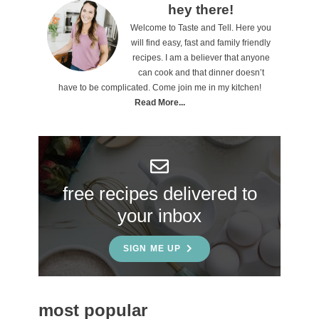
o
P
hey there!
n
Welcome to Taste and Tell. Here you
r
will find easy, fast and family friendly
s
i
recipes. I am a believer that anyone
can cook and that dinner doesn’t
m
have to be complicated. Come join me in my kitchen!
a
Read More...
r
y
S
free recipes delivered to
i
your inbox
d
e
SIGN ME UP
b
a
most popular
r