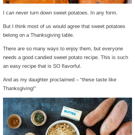
I can never turn down sweet potatoes. In any form.
But I think most of us would agree that sweet potatoes
belong on a Thanksgiving table.
There are so many ways to enjoy them, but everyone
needs a good candied sweet potato recipe. This is such
an easy recipe that is SO flavorful.
And as my daughter proclaimed – “these taste like
Thanksgiving!”