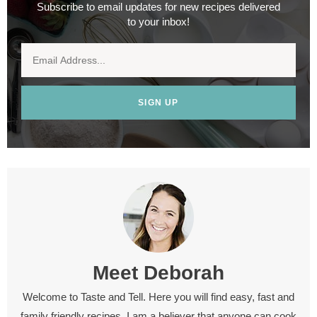
Subscribe to email updates for new recipes delivered
to your inbox!
SIGN UP
Meet
Deborah
Welcome to Taste and Tell. Here you will find easy, fast and
family friendly recipes. I am a believer that anyone can cook