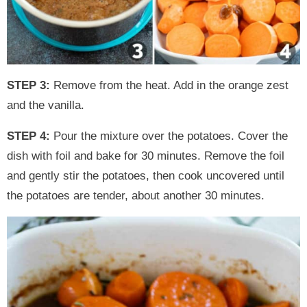
STEP 3:
Remove from the heat. Add in the orange zest
and the vanilla.
STEP 4:
Pour the mixture over the potatoes. Cover the
dish with foil and bake for 30 minutes. Remove the foil
and gently stir the potatoes, then cook uncovered until
the potatoes are tender, about another 30 minutes.