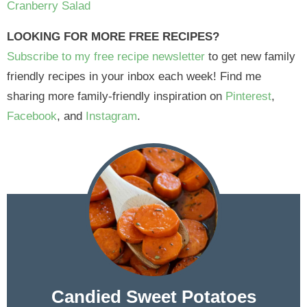
Cranberry Salad
LOOKING FOR MORE FREE RECIPES?
Subscribe to my free recipe newsletter
to get new family
friendly recipes in your inbox each week! Find me
sharing more family-friendly inspiration on
Pinterest
,
Facebook
, and
Instagram
.
Candied Sweet Potatoes