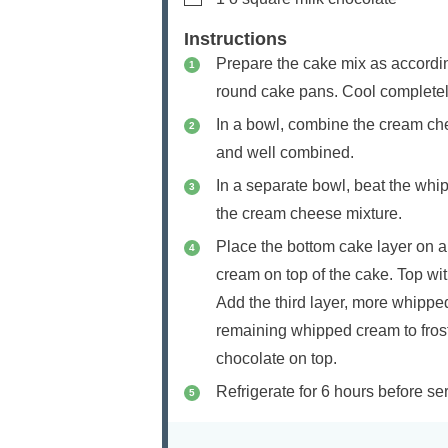
Instructions
Prepare the cake mix as accordin
round cake pans. Cool completely.
In a bowl, combine the cream che
and well combined.
In a separate bowl, beat the whi
the cream cheese mixture.
Place the bottom cake layer on 
cream on top of the cake. Top wi
Add the third layer, more whippe
remaining whipped cream to frost
chocolate on top.
Refrigerate for 6 hours before se