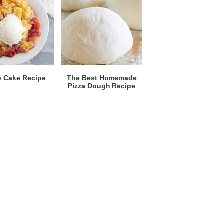
 Cake Recipe
The Best Homemade
Pizza Dough Recipe