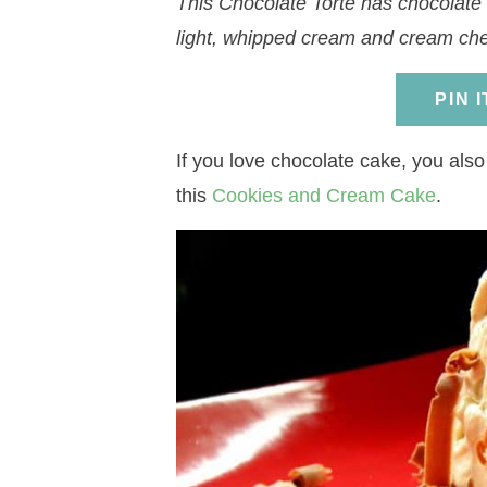
This Chocolate Torte has chocolate c
a
v
a
v
e
i
light, whipped cream and cream che
v
i
v
i
n
d
i
g
i
g
t
e
PIN 
g
a
g
a
b
a
t
a
t
a
If you love chocolate cake, you also
t
i
t
i
r
this
Cookies and Cream Cake
.
i
o
i
o
o
n
o
n
n
n