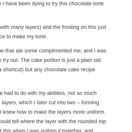
I have been dying to try this chocolate torte
with many layers) and the frosting on this just
ce to make my torte.
yone that ate some complimented me, and I was
try out. The cake portion is just a plain old
a shortcut) but any chocolate cake recipe
e had to do with my abilities, not so much
layers, which I later cut into two – forming
at I knew how to make the layers more uniform.
ould tell where the layer with the rounded top
 this when I was putting it together, and