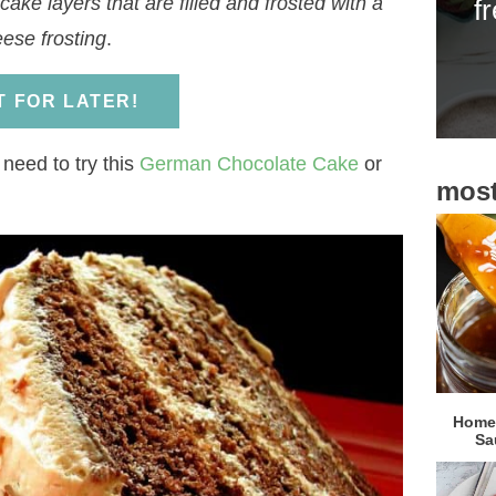
ake layers that are filled and frosted with a
f
i
ese frosting
.
d
e
IT FOR LATER!
b
a
 need to try this
German Chocolate Cake
or
most
r
Homem
Sa